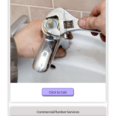
Click to Call
Commercial Plumber Services