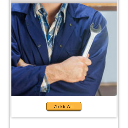
Click to Call