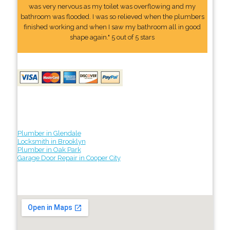
was very nervous as my toilet was overflowing and my
bathroom was flooded. I was so relieved when the plumbers
finished working and when I saw my bathroom all in good
shape again." 5 out of 5 stars
Plumber in Glendale
Locksmith in Brooklyn
Plumber in Oak Park
Garage Door Repair in Cooper City