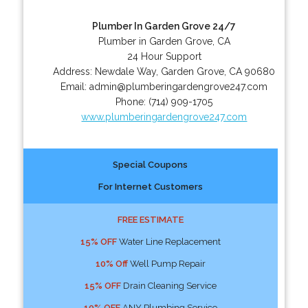
Plumber In Garden Grove 24/7
Plumber in Garden Grove, CA
24 Hour Support
Address:
Newdale Way
,
Garden Grove
,
CA
90680
Email:
admin@plumberingardengrove247.com
Phone:
(714) 909-1705
www.plumberingardengrove247.com
Special Coupons
For Internet Customers
FREE ESTIMATE
15% OFF
Water Line Replacement
10% Off
Well Pump Repair
15% OFF
Drain Cleaning Service
10% OFF
ANY Plumbing Service