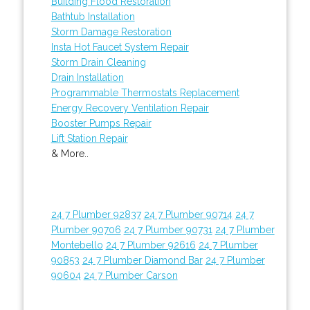
Building Flood Restoration
Bathtub Installation
Storm Damage Restoration
Insta Hot Faucet System Repair
Storm Drain Cleaning
Drain Installation
Programmable Thermostats Replacement
Energy Recovery Ventilation Repair
Booster Pumps Repair
Lift Station Repair
& More..
24 7 Plumber 92837
24 7 Plumber 90714
24 7
Plumber 90706
24 7 Plumber 90731
24 7 Plumber
Montebello
24 7 Plumber 92616
24 7 Plumber
90853
24 7 Plumber Diamond Bar
24 7 Plumber
90604
24 7 Plumber Carson