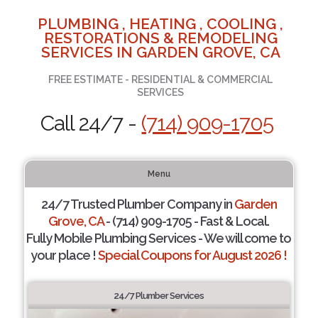
PLUMBING , HEATING , COOLING ,
RESTORATIONS & REMODELING
SERVICES IN GARDEN GROVE, CA
FREE ESTIMATE - RESIDENTIAL & COMMERCIAL
SERVICES
Call 24/7 -
(714) 909-1705
Menu
24/7 Trusted Plumber Company in
Garden
Grove, CA
- (714) 909-1705 - Fast & Local.
Fully Mobile Plumbing Services - We will come to
your place !
Special Coupons for August 2026 !
24/7 Plumber Services