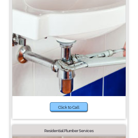
Click to Call
Residential Plumber Services