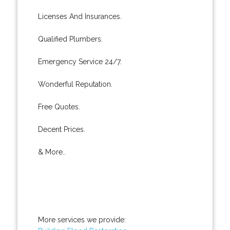
Licenses And Insurances.
Qualified Plumbers.
Emergency Service 24/7.
Wonderful Reputation.
Free Quotes.
Decent Prices.
& More..
More services we provide: