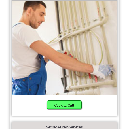
Click to Call
Sewer & Drain Services