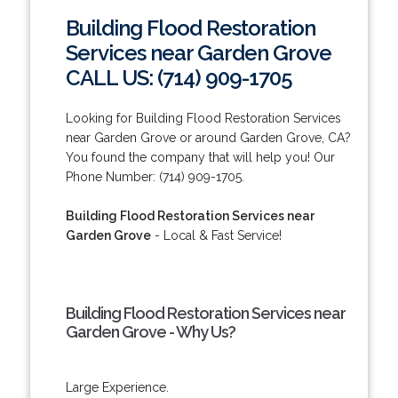
Building Flood Restoration
Services near Garden Grove
CALL US: (714) 909-1705
Looking for Building Flood Restoration Services
near Garden Grove or around Garden Grove, CA?
You found the company that will help you! Our
Phone Number: (714) 909-1705.
Building Flood Restoration Services near
Garden Grove
- Local & Fast Service!
Building Flood Restoration Services near
Garden Grove - Why Us?
Large Experience.