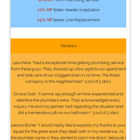
10% Off
Water Header Installation
15% Off
Sewer Line Replacement
Reviews
Lara Pace: "Had a exceptional time getting plumbing service
from these guys. They showed up ultra rapid to our apartment
and took care of our clogged drain in no time. The finest
company in the neighborhood." 5 out of 5 stars
Elnora Cash: "I cannot say enough on how experienced and
attentive the plumbers were. They acknowledged every
inquiry me and my partner had regarding the situation and
did a tremendous job on our bathroom." 5 out of 5 stars
Lenora Burke: "I would really like to express my thanks to your
squad for the great work they dealt with in my residence. As
the plumber came in they started to calm me down, because I