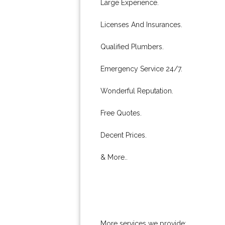
Large Experience.
Licenses And Insurances.
Qualified Plumbers.
Emergency Service 24/7.
Wonderful Reputation.
Free Quotes.
Decent Prices.
& More..
More services we provide: