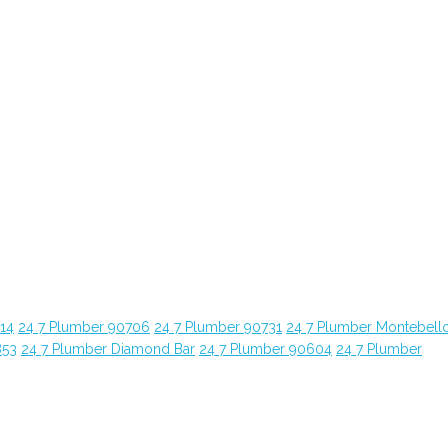
14
24 7 Plumber 90706
24 7 Plumber 90731
24 7 Plumber Montebell
853
24 7 Plumber Diamond Bar
24 7 Plumber 90604
24 7 Plumber