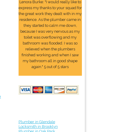
Lenora Burke: "I would really like to
express my thanks to your squad for
the great work they dealt with in my
residence. As the plumber came in
they started to calm me down,
because I was very nervous as my
toilet was overflowing and my
bathroom was flooded. I was so
relieved when the plumbers
finished working and when I saw
my bathroom all in good shape
again." 5 out of 5 stars
o
Plumber in Glendale
Locksmith in Brooklyn
Plumber in Oak Park