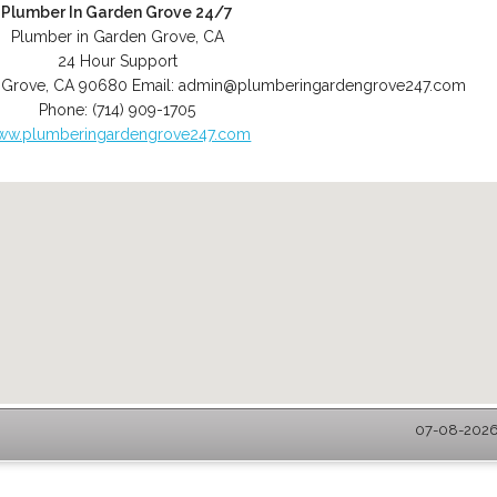
Plumber In Garden Grove 24/7
Plumber in Garden Grove, CA
24 Hour Support
 Grove
,
CA
90680
Email:
admin@plumberingardengrove247.com
Phone:
(714) 909-1705
ww.plumberingardengrove247.com
07-08-2026 