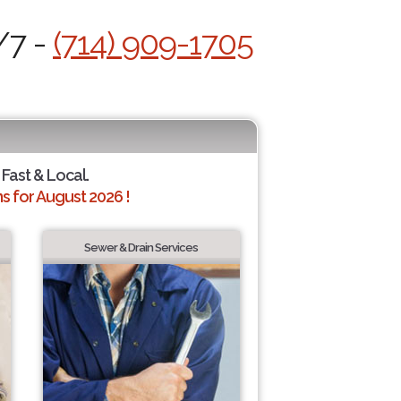
/7 -
(714) 909-1705
 Fast & Local.
 for August 2026 !
Sewer & Drain Services