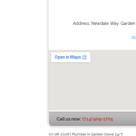
Address:
Newdale Way
,
Garden
w
Call us now:
(714) 909-1705
07-08-2026 | Plumber In Garden Grove 24/7