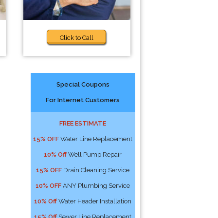
Click to Call
Special Coupons
For Internet Customers
FREE ESTIMATE
15% OFF
Water Line Replacement
10% Off
Well Pump Repair
15% OFF
Drain Cleaning Service
10% OFF
ANY Plumbing Service
10% Off
Water Header Installation
15% Off
Sewer Line Replacement