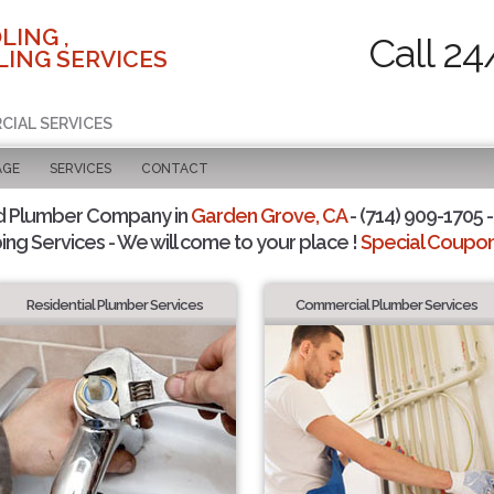
LING ,
Call 24
ING SERVICES
CIAL SERVICES
AGE
SERVICES
CONTACT
d Plumber Company in
Garden Grove, CA
- (714) 909-1705 -
ing Services - We will come to your place !
Special Coupons
Residential Plumber Services
Commercial Plumber Services