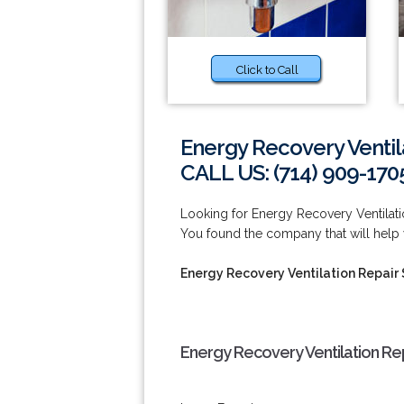
Click to Call
Energy Recovery Ventil
CALL US: (714) 909-170
Looking for Energy Recovery Ventilat
You found the company that will help
Energy Recovery Ventilation Repair
Energy Recovery Ventilation Re