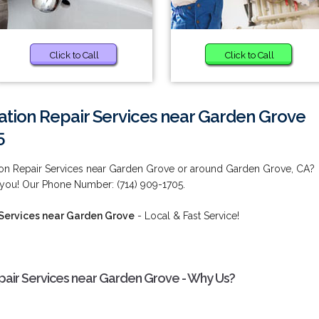
Click to Call
Click to Call
ation Repair Services near Garden Grove
5
ion Repair Services near Garden Grove or around Garden Grove, CA?
 you! Our Phone Number: (714) 909-1705.
 Services near Garden Grove
- Local & Fast Service!
pair Services near Garden Grove - Why Us?