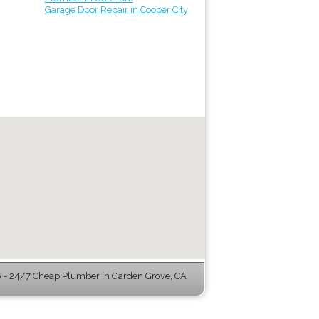
Garage Door Repair in Cooper City
- 24/7 Cheap Plumber in Garden Grove, CA