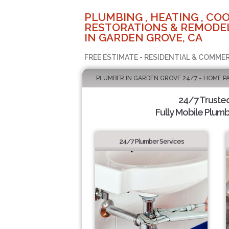
PLUMBING , HEATING , COO
RESTORATIONS & REMODEL
IN GARDEN GROVE, CA
FREE ESTIMATE - RESIDENTIAL & COMMER
PLUMBER IN GARDEN GROVE 24/7 - HOME P
24/7 Truste
Fully Mobile Plumb
24/7 Plumber Services