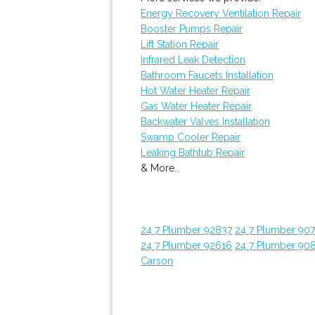
Energy Recovery Ventilation Repair
Booster Pumps Repair
Lift Station Repair
Infrared Leak Detection
Bathroom Faucets Installation
Hot Water Heater Repair
Gas Water Heater Repair
Backwater Valves Installation
Swamp Cooler Repair
Leaking Bathtub Repair
& More..
24 7 Plumber 92837
24 7 Plumber 907
24 7 Plumber 92616
24 7 Plumber 90
Carson