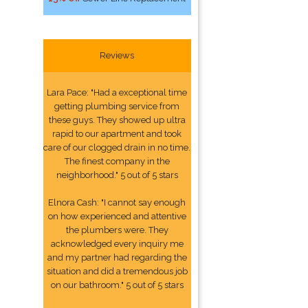
Reviews
Lara Pace: "Had a exceptional time
getting plumbing service from
these guys. They showed up ultra
rapid to our apartment and took
care of our clogged drain in no time.
The finest company in the
neighborhood." 5 out of 5 stars
Elnora Cash: "I cannot say enough
on how experienced and attentive
the plumbers were. They
acknowledged every inquiry me
and my partner had regarding the
situation and did a tremendous job
on our bathroom." 5 out of 5 stars