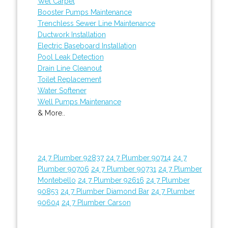
Wet Carpet
Booster Pumps Maintenance
Trenchless Sewer Line Maintenance
Ductwork Installation
Electric Baseboard Installation
Pool Leak Detection
Drain Line Cleanout
Toilet Replacement
Water Softener
Well Pumps Maintenance
& More..
24 7 Plumber 92837
24 7 Plumber 90714
24 7
Plumber 90706
24 7 Plumber 90731
24 7 Plumber
Montebello
24 7 Plumber 92616
24 7 Plumber
90853
24 7 Plumber Diamond Bar
24 7 Plumber
90604
24 7 Plumber Carson