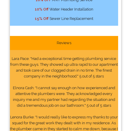
10% Off
Water Header Installation
15% Off
Sewer Line Replacement
Reviews
Lara Pace: "Had a exceptional time getting plumbing service
from these guys. They showed up ultra rapid to our apartment
and took care of our clogged drain in no time. The finest
company in the neighborhood." 5 out of 5 stars
Elnora Cash: "I cannot say enough on how experienced and
attentive the plumbers were. They acknowledged every
inquiry me and my partner had regarding the situation and
did a tremendous job on our bathroom." 5 out of 5 stars
Lenora Burke: "I would really like to express my thanks to your
squad for the great work they dealt with in my residence. As
the plumber came in they started to calm me down, because I