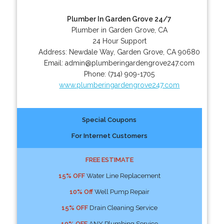
Plumber In Garden Grove 24/7
Plumber in Garden Grove, CA
24 Hour Support
Address:
Newdale Way
,
Garden Grove
,
CA
90680
Email:
admin@plumberingardengrove247.com
Phone:
(714) 909-1705
www.plumberingardengrove247.com
Special Coupons
For Internet Customers
FREE ESTIMATE
15% OFF
Water Line Replacement
10% Off
Well Pump Repair
15% OFF
Drain Cleaning Service
10% OFF
ANY Plumbing Service