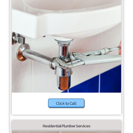
Click to Call
Residential Plumber Services