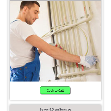
Click to Call
Sewer & Drain Services