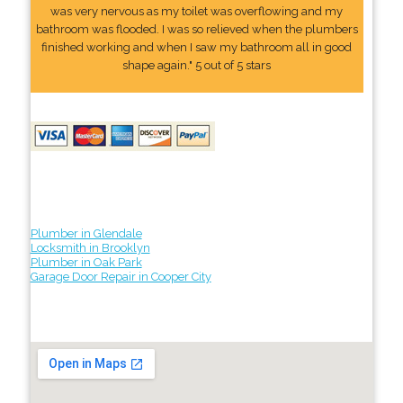
was very nervous as my toilet was overflowing and my
bathroom was flooded. I was so relieved when the plumbers
finished working and when I saw my bathroom all in good
shape again." 5 out of 5 stars
Plumber in Glendale
Locksmith in Brooklyn
Plumber in Oak Park
Garage Door Repair in Cooper City