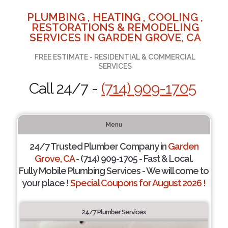
PLUMBING , HEATING , COOLING ,
RESTORATIONS & REMODELING
SERVICES IN GARDEN GROVE, CA
FREE ESTIMATE - RESIDENTIAL & COMMERCIAL
SERVICES
Call 24/7 -
(714) 909-1705
Menu
24/7 Trusted Plumber Company in
Garden
Grove, CA
- (714) 909-1705 - Fast & Local.
Fully Mobile Plumbing Services - We will come to
your place !
Special Coupons for August 2026 !
24/7 Plumber Services