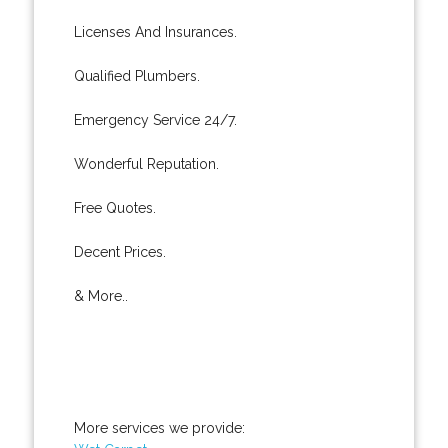
Licenses And Insurances.
Qualified Plumbers.
Emergency Service 24/7.
Wonderful Reputation.
Free Quotes.
Decent Prices.
& More..
More services we provide: