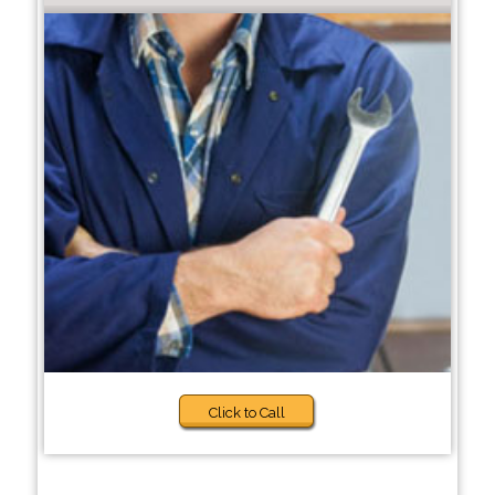
Click to Call