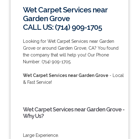
Wet Carpet Services near
Garden Grove
CALL US: (714) 909-1705
Looking for Wet Carpet Services near Garden
Grove or around Garden Grove, CA? You found
the company that will help you! Our Phone
Number: (714) 909-1705.
Wet Carpet Services near Garden Grove
- Local
& Fast Service!
Wet Carpet Services near Garden Grove -
Why Us?
Large Experience.