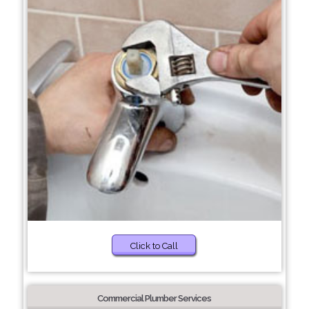
Click to Call
Commercial Plumber Services