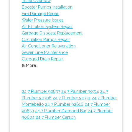
Toilet Overflow
Booster Pumps Installation
Fire Damage Repair
Water Pressure Issues
Air Filtration System Repair
Garbage Disposal Replacement
Circulation Pumps Repair
Air Conditioner Rejuvenation
Sewer Line Maintenance
Clogged Drain Repair
& More..
24 7 Plumber 92837
24 7 Plumber 90714
24 7
Plumber 90706
24 7 Plumber 90731
24 7 Plumber
Montebello
24 7 Plumber 92616
24 7 Plumber
90853
24 7 Plumber Diamond Bar
24 7 Plumber
90604
24 7 Plumber Carson