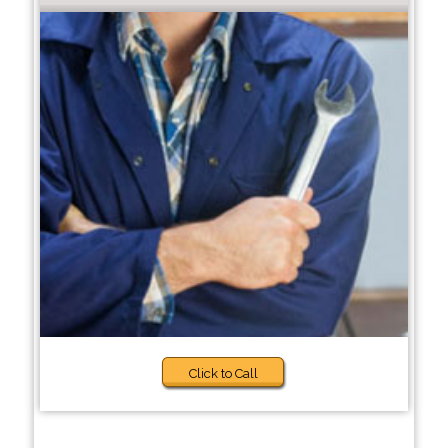
Click to Call