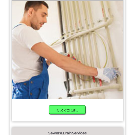
Click to Call
Sewer & Drain Services