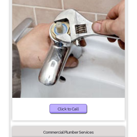
Click to Call
Commercial Plumber Services