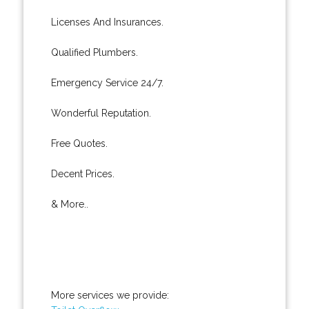
Licenses And Insurances.
Qualified Plumbers.
Emergency Service 24/7.
Wonderful Reputation.
Free Quotes.
Decent Prices.
& More..
More services we provide: