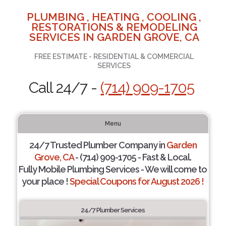
PLUMBING , HEATING , COOLING ,
RESTORATIONS & REMODELING
SERVICES IN GARDEN GROVE, CA
FREE ESTIMATE - RESIDENTIAL & COMMERCIAL
SERVICES
Call 24/7 -
(714) 909-1705
Menu
24/7 Trusted Plumber Company in
Garden
Grove, CA
- (714) 909-1705 - Fast & Local.
Fully Mobile Plumbing Services - We will come to
your place !
Special Coupons for August 2026 !
24/7 Plumber Services