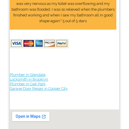
was very nervous as my toilet was overflowing and my
bathroom was flooded. I was so relieved when the plumbers
finished working and when I saw my bathroom all in good
shape again." 5 out of 5 stars
Plumber in Glendale
Locksmith in Brooklyn
Plumber in Oak Park
Garage Door Repair in Cooper City