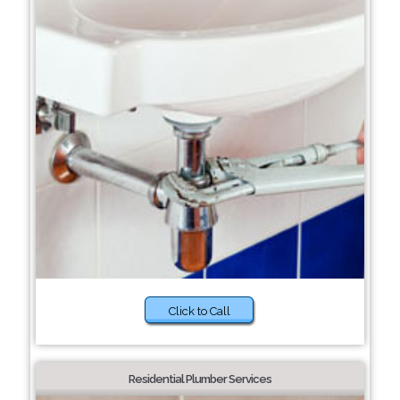
Click to Call
Residential Plumber Services