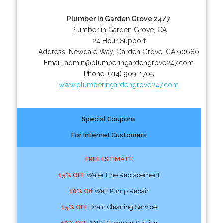
Plumber In Garden Grove 24/7
Plumber in Garden Grove, CA
24 Hour Support
Address:
Newdale Way
,
Garden Grove
,
CA
90680
Email:
admin@plumberingardengrove247.com
Phone:
(714) 909-1705
www.plumberingardengrove247.com
Special Coupons
For Internet Customers
FREE ESTIMATE
15% OFF
Water Line Replacement
10% Off
Well Pump Repair
15% OFF
Drain Cleaning Service
10% OFF
ANY Plumbing Service