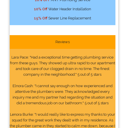
10% Off
Water Header Installation
15% Off
Sewer Line Replacement
Reviews
Lara Pace: "Had a exceptional time getting plumbing service
from these guys. They showed up ultra rapid to our apartment
and took care of our clogged drain in no time. The finest
company in the neighborhood." 5 out of 5 stars
Elnora Cash: "I cannot say enough on how experienced and
attentive the plumbers were. They acknowledged every
inquiry me and my partner had regarding the situation and
did a tremendous job on our bathroom." 5 out of 5 stars
Lenora Burke: "I would really like to express my thanks to your
squad for the great work they dealt with in my residence. As
the plumber came in they started to calm me down, because I