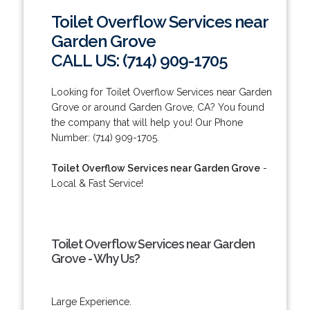
Toilet Overflow Services near
Garden Grove
CALL US: (714) 909-1705
Looking for Toilet Overflow Services near Garden
Grove or around Garden Grove, CA? You found
the company that will help you! Our Phone
Number: (714) 909-1705.
Toilet Overflow Services near Garden Grove
-
Local & Fast Service!
Toilet Overflow Services near Garden
Grove - Why Us?
Large Experience.