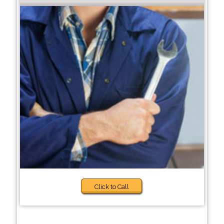
Click to Call