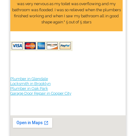
was very nervous as my toilet was overflowing and my
bathroom was flooded. I was so relieved when the plumbers
finished working and when I saw my bathroom all in good
shape again." 5 out of 5 stars
Plumber in Glendale
Locksmith in Brooklyn
Plumber in Oak Park
Garage Door Repair in Cooper City