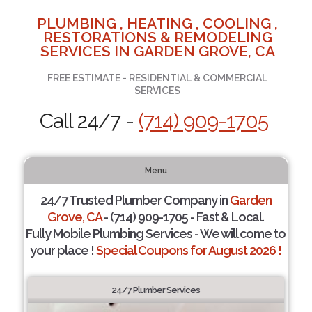
PLUMBING , HEATING , COOLING ,
RESTORATIONS & REMODELING
SERVICES IN GARDEN GROVE, CA
FREE ESTIMATE - RESIDENTIAL & COMMERCIAL
SERVICES
Call 24/7 -
(714) 909-1705
Menu
24/7 Trusted Plumber Company in
Garden
Grove, CA
- (714) 909-1705 - Fast & Local.
Fully Mobile Plumbing Services - We will come to
your place !
Special Coupons for August 2026 !
24/7 Plumber Services