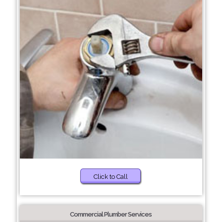
Click to Call
Commercial Plumber Services