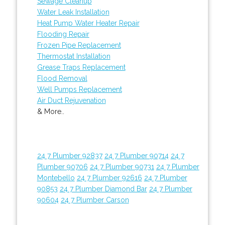
Sewage Cleanup
Water Leak Installation
Heat Pump Water Heater Repair
Flooding Repair
Frozen Pipe Replacement
Thermostat Installation
Grease Traps Replacement
Flood Removal
Well Pumps Replacement
Air Duct Rejuvenation
& More..
24 7 Plumber 92837
24 7 Plumber 90714
24 7
Plumber 90706
24 7 Plumber 90731
24 7 Plumber
Montebello
24 7 Plumber 92616
24 7 Plumber
90853
24 7 Plumber Diamond Bar
24 7 Plumber
90604
24 7 Plumber Carson