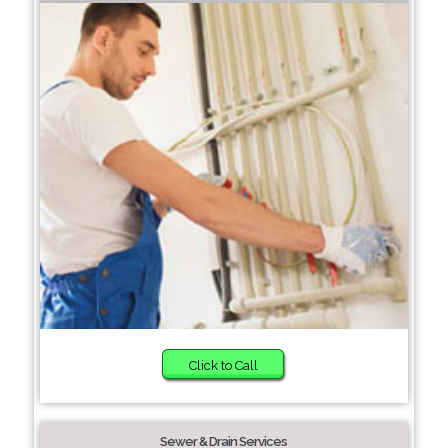
Click to Call
Sewer & Drain Services