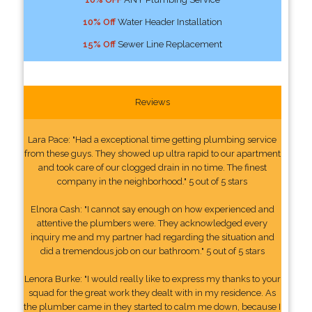
10% Off
Water Header Installation
15% Off
Sewer Line Replacement
Reviews
Lara Pace: "Had a exceptional time getting plumbing service
from these guys. They showed up ultra rapid to our apartment
and took care of our clogged drain in no time. The finest
company in the neighborhood." 5 out of 5 stars
Elnora Cash: "I cannot say enough on how experienced and
attentive the plumbers were. They acknowledged every
inquiry me and my partner had regarding the situation and
did a tremendous job on our bathroom." 5 out of 5 stars
Lenora Burke: "I would really like to express my thanks to your
squad for the great work they dealt with in my residence. As
the plumber came in they started to calm me down, because I