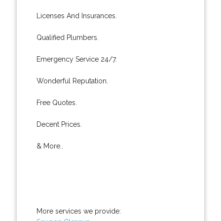
Licenses And Insurances.
Qualified Plumbers.
Emergency Service 24/7.
Wonderful Reputation.
Free Quotes.
Decent Prices.
& More..
More services we provide: