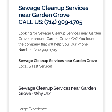
Sewage Cleanup Services
near Garden Grove
CALL US: (714) 909-1705
Looking for Sewage Cleanup Services near Garden
Grove or around Garden Grove, CA? You found
the company that will help you! Our Phone
Number: (714) 909-1705.
Sewage Cleanup Services near Garden Grove
-
Local & Fast Service!
Sewage Cleanup Services near Garden
Grove - Why Us?
Large Experience.