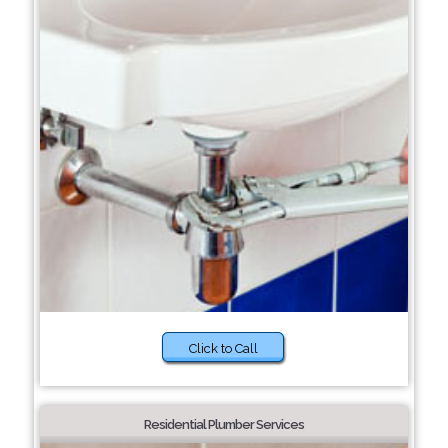
Click to Call
Residential Plumber Services