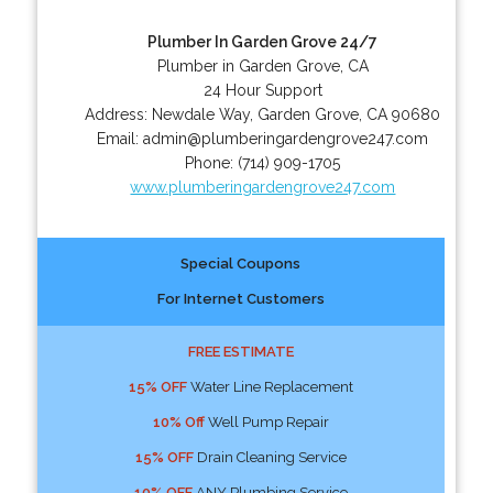
Plumber In Garden Grove 24/7
Plumber in Garden Grove, CA
24 Hour Support
Address:
Newdale Way
,
Garden Grove
,
CA
90680
Email:
admin@plumberingardengrove247.com
Phone:
(714) 909-1705
www.plumberingardengrove247.com
Special Coupons
For Internet Customers
FREE ESTIMATE
15% OFF
Water Line Replacement
10% Off
Well Pump Repair
15% OFF
Drain Cleaning Service
10% OFF
ANY Plumbing Service