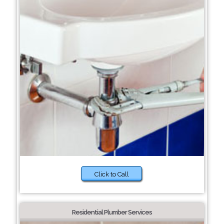
Click to Call
Residential Plumber Services