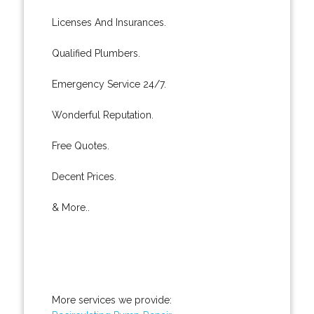
Licenses And Insurances.
Qualified Plumbers.
Emergency Service 24/7.
Wonderful Reputation.
Free Quotes.
Decent Prices.
& More..
More services we provide: