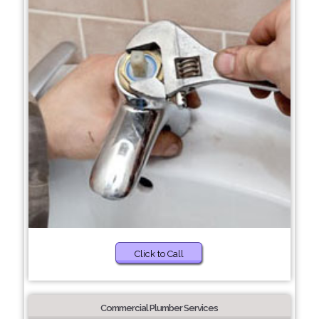
Click to Call
Commercial Plumber Services