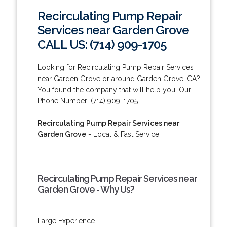
Recirculating Pump Repair
Services near Garden Grove
CALL US: (714) 909-1705
Looking for Recirculating Pump Repair Services
near Garden Grove or around Garden Grove, CA?
You found the company that will help you! Our
Phone Number: (714) 909-1705.
Recirculating Pump Repair Services near
Garden Grove
- Local & Fast Service!
Recirculating Pump Repair Services near
Garden Grove - Why Us?
Large Experience.