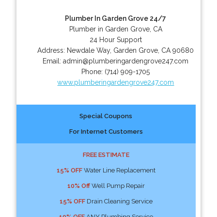
Plumber In Garden Grove 24/7
Plumber in Garden Grove, CA
24 Hour Support
Address:
Newdale Way
,
Garden Grove
,
CA
90680
Email:
admin@plumberingardengrove247.com
Phone:
(714) 909-1705
www.plumberingardengrove247.com
Special Coupons
For Internet Customers
FREE ESTIMATE
15% OFF
Water Line Replacement
10% Off
Well Pump Repair
15% OFF
Drain Cleaning Service
10% OFF
ANY Plumbing Service