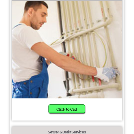
Click to Call
Sewer & Drain Services