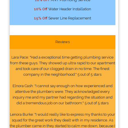
10% Off
Water Header Installation
15% Off
Sewer Line Replacement
Reviews
Lara Pace: "Had a exceptional time getting plumbing service
from these guys. They showed up ultra rapid to our apartment
and took care of our clogged drain in no time. The finest
company in the neighborhood." 5 out of 5 stars
Elnora Cash: "I cannot say enough on how experienced and
attentive the plumbers were. They acknowledged every
inquiry me and my partner had regarding the situation and
did a tremendous job on our bathroom." 5 out of 5 stars
Lenora Burke: "I would really like to express my thanks to your
squad for the great work they dealt with in my residence. As
the plumber came in they started to calm me down, because I