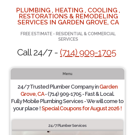
PLUMBING , HEATING , COOLING ,
RESTORATIONS & REMODELING
SERVICES IN GARDEN GROVE, CA
FREE ESTIMATE - RESIDENTIAL & COMMERCIAL
SERVICES
Call 24/7 -
(714) 909-1705
Menu
24/7 Trusted Plumber Company in
Garden
Grove, CA
- (714) 909-1705 - Fast & Local.
Fully Mobile Plumbing Services - We will come to
your place !
Special Coupons for August 2026 !
24/7 Plumber Services