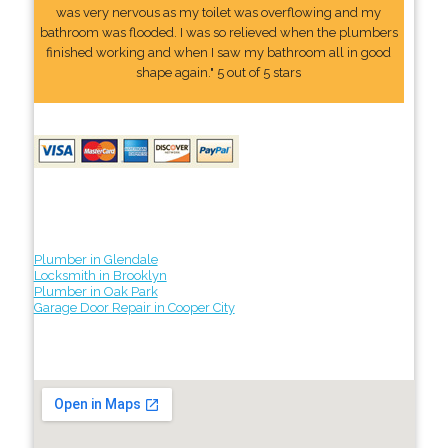
was very nervous as my toilet was overflowing and my
bathroom was flooded. I was so relieved when the plumbers
finished working and when I saw my bathroom all in good
shape again." 5 out of 5 stars
Plumber in Glendale
Locksmith in Brooklyn
Plumber in Oak Park
Garage Door Repair in Cooper City