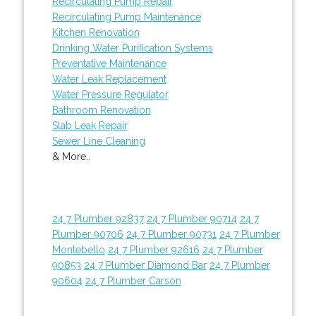
Recirculating Pump Repair
Recirculating Pump Maintenance
Kitchen Renovation
Drinking Water Purification Systems
Preventative Maintenance
Water Leak Replacement
Water Pressure Regulator
Bathroom Renovation
Slab Leak Repair
Sewer Line Cleaning
& More..
24 7 Plumber 92837
24 7 Plumber 90714
24 7
Plumber 90706
24 7 Plumber 90731
24 7 Plumber
Montebello
24 7 Plumber 92616
24 7 Plumber
90853
24 7 Plumber Diamond Bar
24 7 Plumber
90604
24 7 Plumber Carson