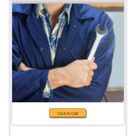
Click to Call