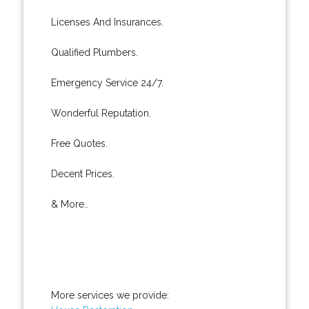
Licenses And Insurances.
Qualified Plumbers.
Emergency Service 24/7.
Wonderful Reputation.
Free Quotes.
Decent Prices.
& More..
More services we provide: