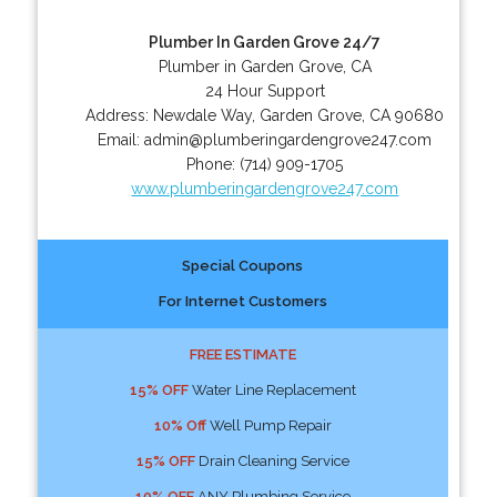
Plumber In Garden Grove 24/7
Plumber in Garden Grove, CA
24 Hour Support
Address:
Newdale Way
,
Garden Grove
,
CA
90680
Email:
admin@plumberingardengrove247.com
Phone:
(714) 909-1705
www.plumberingardengrove247.com
Special Coupons
For Internet Customers
FREE ESTIMATE
15% OFF
Water Line Replacement
10% Off
Well Pump Repair
15% OFF
Drain Cleaning Service
10% OFF
ANY Plumbing Service