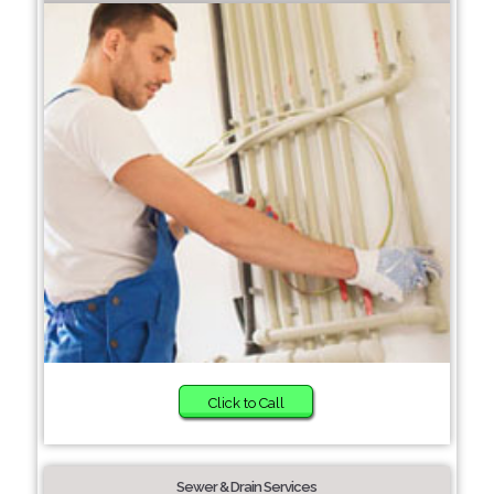
Click to Call
Sewer & Drain Services