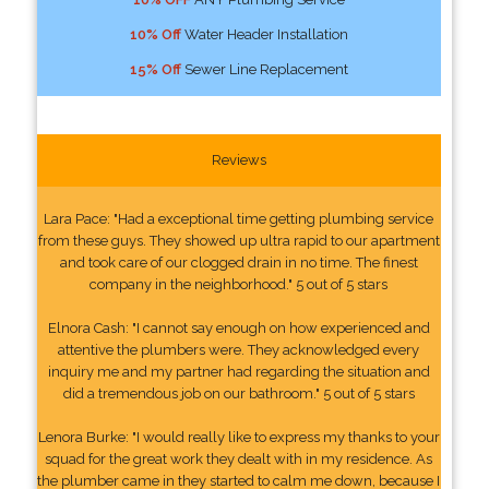
10% Off
Water Header Installation
15% Off
Sewer Line Replacement
Reviews
Lara Pace: "Had a exceptional time getting plumbing service
from these guys. They showed up ultra rapid to our apartment
and took care of our clogged drain in no time. The finest
company in the neighborhood." 5 out of 5 stars
Elnora Cash: "I cannot say enough on how experienced and
attentive the plumbers were. They acknowledged every
inquiry me and my partner had regarding the situation and
did a tremendous job on our bathroom." 5 out of 5 stars
Lenora Burke: "I would really like to express my thanks to your
squad for the great work they dealt with in my residence. As
the plumber came in they started to calm me down, because I