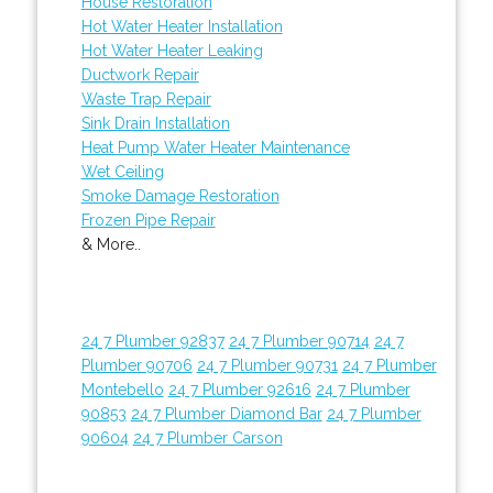
House Restoration
Hot Water Heater Installation
Hot Water Heater Leaking
Ductwork Repair
Waste Trap Repair
Sink Drain Installation
Heat Pump Water Heater Maintenance
Wet Ceiling
Smoke Damage Restoration
Frozen Pipe Repair
& More..
24 7 Plumber 92837
24 7 Plumber 90714
24 7
Plumber 90706
24 7 Plumber 90731
24 7 Plumber
Montebello
24 7 Plumber 92616
24 7 Plumber
90853
24 7 Plumber Diamond Bar
24 7 Plumber
90604
24 7 Plumber Carson