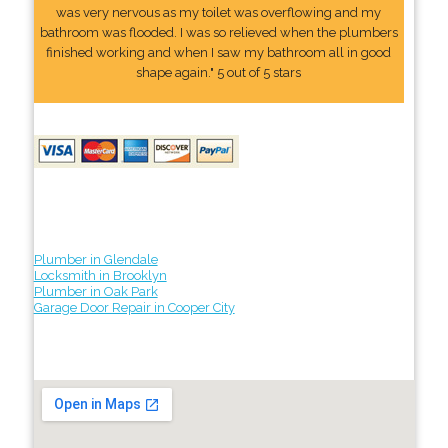
was very nervous as my toilet was overflowing and my
bathroom was flooded. I was so relieved when the plumbers
finished working and when I saw my bathroom all in good
shape again." 5 out of 5 stars
Plumber in Glendale
Locksmith in Brooklyn
Plumber in Oak Park
Garage Door Repair in Cooper City