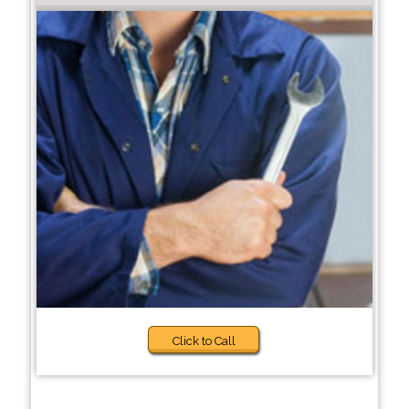
Click to Call