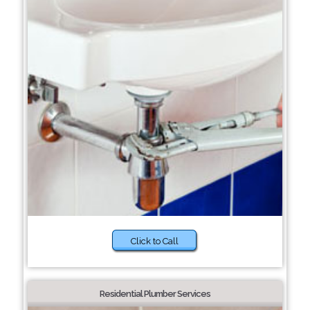
Click to Call
Residential Plumber Services