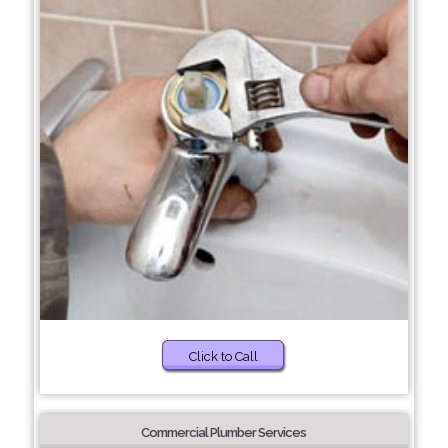
Click to Call
Commercial Plumber Services