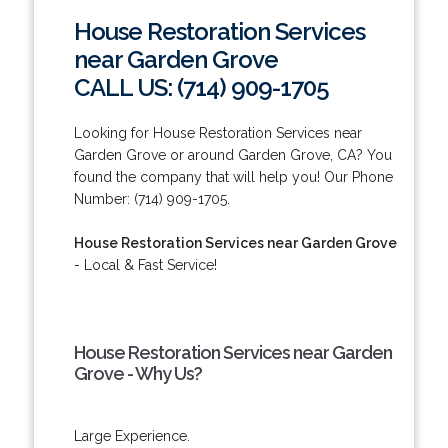
House Restoration Services
near Garden Grove
CALL US: (714) 909-1705
Looking for House Restoration Services near
Garden Grove or around Garden Grove, CA? You
found the company that will help you! Our Phone
Number: (714) 909-1705.
House Restoration Services near Garden Grove
- Local & Fast Service!
House Restoration Services near Garden
Grove - Why Us?
Large Experience.