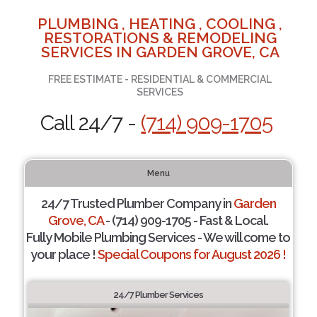
PLUMBING , HEATING , COOLING ,
RESTORATIONS & REMODELING
SERVICES IN GARDEN GROVE, CA
FREE ESTIMATE - RESIDENTIAL & COMMERCIAL
SERVICES
Call 24/7 -
(714) 909-1705
Menu
24/7 Trusted Plumber Company in
Garden
Grove, CA
- (714) 909-1705 - Fast & Local.
Fully Mobile Plumbing Services - We will come to
your place !
Special Coupons for August 2026 !
24/7 Plumber Services