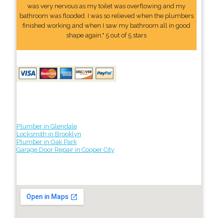
was very nervous as my toilet was overflowing and my
bathroom was flooded. I was so relieved when the plumbers
finished working and when I saw my bathroom all in good
shape again." 5 out of 5 stars
Plumber in Glendale
Locksmith in Brooklyn
Plumber in Oak Park
Garage Door Repair in Cooper City