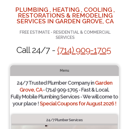
PLUMBING , HEATING , COOLING ,
RESTORATIONS & REMODELING
SERVICES IN GARDEN GROVE, CA
FREE ESTIMATE - RESIDENTIAL & COMMERCIAL
SERVICES
Call 24/7 -
(714) 909-1705
Menu
24/7 Trusted Plumber Company in
Garden
Grove, CA
- (714) 909-1705 - Fast & Local.
Fully Mobile Plumbing Services - We will come to
your place !
Special Coupons for August 2026 !
24/7 Plumber Services