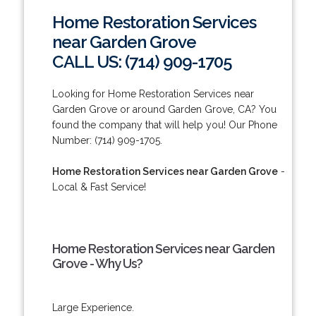
Home Restoration Services
near Garden Grove
CALL US: (714) 909-1705
Looking for Home Restoration Services near
Garden Grove or around Garden Grove, CA? You
found the company that will help you! Our Phone
Number: (714) 909-1705.
Home Restoration Services near Garden Grove
-
Local & Fast Service!
Home Restoration Services near Garden
Grove - Why Us?
Large Experience.