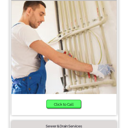
Click to Call
Sewer & Drain Services