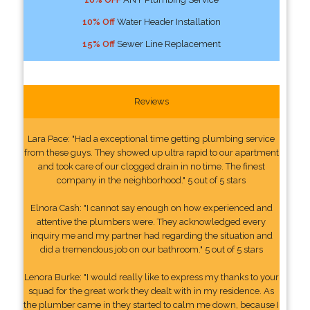
10% Off
Water Header Installation
15% Off
Sewer Line Replacement
Reviews
Lara Pace: "Had a exceptional time getting plumbing service
from these guys. They showed up ultra rapid to our apartment
and took care of our clogged drain in no time. The finest
company in the neighborhood." 5 out of 5 stars
Elnora Cash: "I cannot say enough on how experienced and
attentive the plumbers were. They acknowledged every
inquiry me and my partner had regarding the situation and
did a tremendous job on our bathroom." 5 out of 5 stars
Lenora Burke: "I would really like to express my thanks to your
squad for the great work they dealt with in my residence. As
the plumber came in they started to calm me down, because I