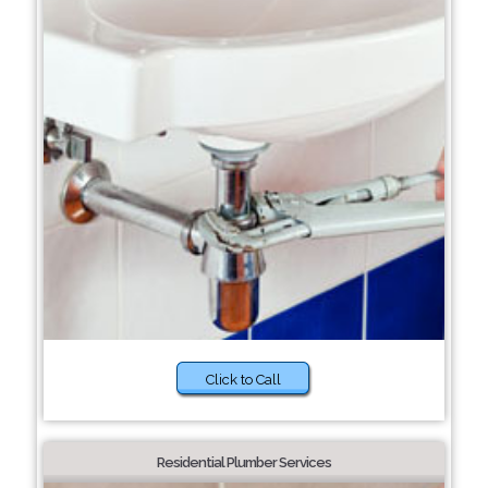
Click to Call
Residential Plumber Services