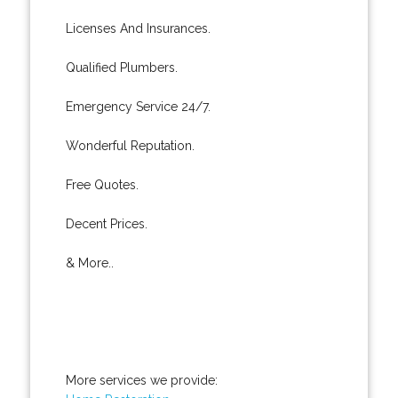
Licenses And Insurances.
Qualified Plumbers.
Emergency Service 24/7.
Wonderful Reputation.
Free Quotes.
Decent Prices.
& More..
More services we provide: