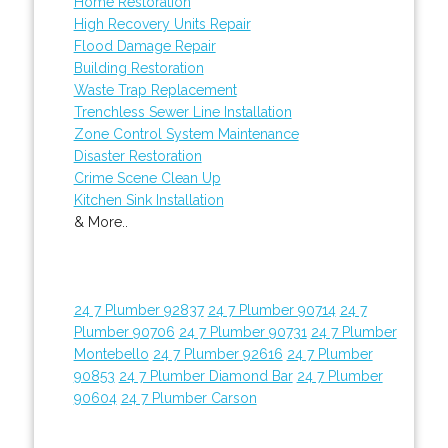
Home Restoration
High Recovery Units Repair
Flood Damage Repair
Building Restoration
Waste Trap Replacement
Trenchless Sewer Line Installation
Zone Control System Maintenance
Disaster Restoration
Crime Scene Clean Up
Kitchen Sink Installation
& More..
24 7 Plumber 92837
24 7 Plumber 90714
24 7
Plumber 90706
24 7 Plumber 90731
24 7 Plumber
Montebello
24 7 Plumber 92616
24 7 Plumber
90853
24 7 Plumber Diamond Bar
24 7 Plumber
90604
24 7 Plumber Carson