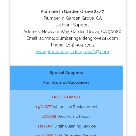
Plumber In Garden Grove 24/7
Plumber in Garden Grove, CA
24 Hour Support
Address:
Newdale Way
,
Garden Grove
,
CA
90680
Email:
admin@plumberingardengrove247.com
Phone:
(714) 909-1705
www.plumberingardengrove247.com
Special Coupons
For Internet Customers
FREE ESTIMATE
15% OFF
Water Line Replacement
10% Off
Well Pump Repair
15% OFF
Drain Cleaning Service
10% OFF
ANY Plumbing Service