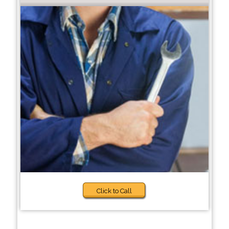
Click to Call