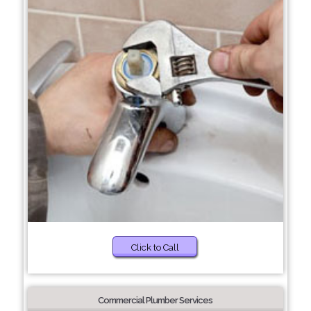
Click to Call
Commercial Plumber Services