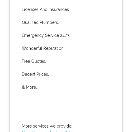
Licenses And Insurances.
Qualified Plumbers.
Emergency Service 24/7.
Wonderful Reputation.
Free Quotes.
Decent Prices.
& More..
More services we provide: