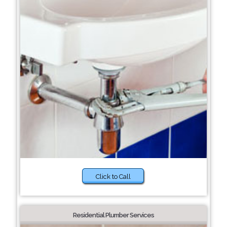
Click to Call
Residential Plumber Services