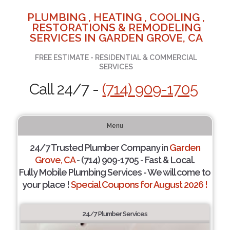
PLUMBING , HEATING , COOLING ,
RESTORATIONS & REMODELING
SERVICES IN GARDEN GROVE, CA
FREE ESTIMATE - RESIDENTIAL & COMMERCIAL
SERVICES
Call 24/7 -
(714) 909-1705
Menu
24/7 Trusted Plumber Company in
Garden
Grove, CA
- (714) 909-1705 - Fast & Local.
Fully Mobile Plumbing Services - We will come to
your place !
Special Coupons for August 2026 !
24/7 Plumber Services