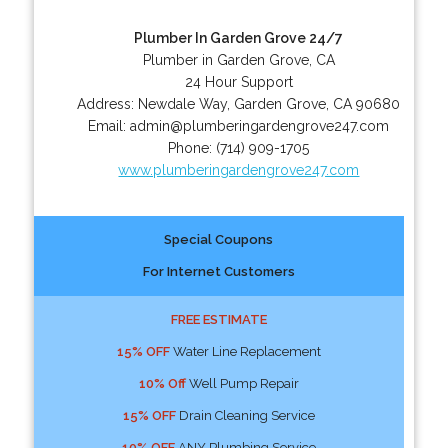
Plumber In Garden Grove 24/7
Plumber in Garden Grove, CA
24 Hour Support
Address:
Newdale Way
,
Garden Grove
,
CA
90680
Email:
admin@plumberingardengrove247.com
Phone:
(714) 909-1705
www.plumberingardengrove247.com
Special Coupons
For Internet Customers
FREE ESTIMATE
15% OFF
Water Line Replacement
10% Off
Well Pump Repair
15% OFF
Drain Cleaning Service
10% OFF
ANY Plumbing Service