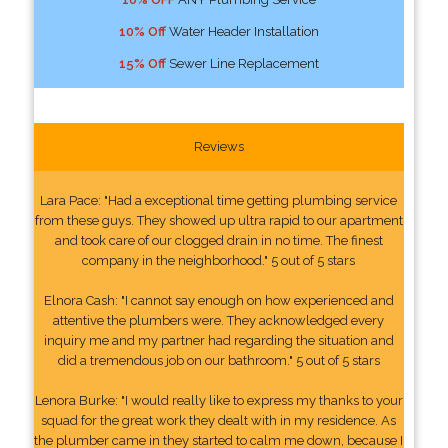
10% Off
Water Header Installation
15% Off
Sewer Line Replacement
Reviews
Lara Pace: "Had a exceptional time getting plumbing service
from these guys. They showed up ultra rapid to our apartment
and took care of our clogged drain in no time. The finest
company in the neighborhood." 5 out of 5 stars
Elnora Cash: "I cannot say enough on how experienced and
attentive the plumbers were. They acknowledged every
inquiry me and my partner had regarding the situation and
did a tremendous job on our bathroom." 5 out of 5 stars
Lenora Burke: "I would really like to express my thanks to your
squad for the great work they dealt with in my residence. As
the plumber came in they started to calm me down, because I