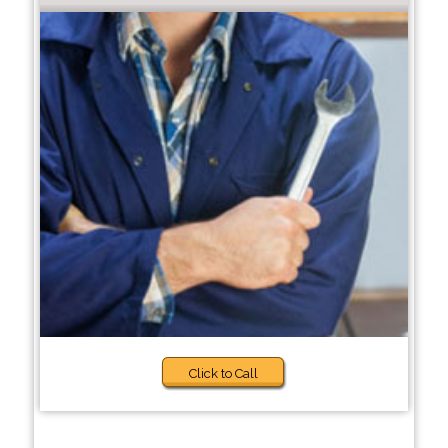
Click to Call