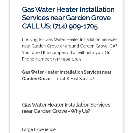
Gas Water Heater Installation
Services near Garden Grove
CALL US: (714) 909-1705
Looking for Gas Water Heater Installation Services
near Garden Grove or around Garden Grove, CA?
You found the company that will help you! Our
Phone Number: (714) 909-1705.
Gas Water Heater Installation Services near
Garden Grove
- Local & Fast Service!
Gas Water Heater Installation Services
near Garden Grove - Why Us?
Large Experience.