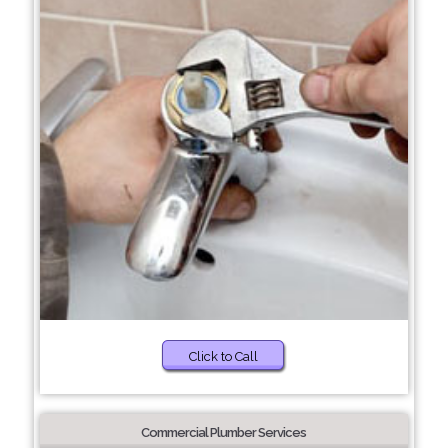
Click to Call
Commercial Plumber Services