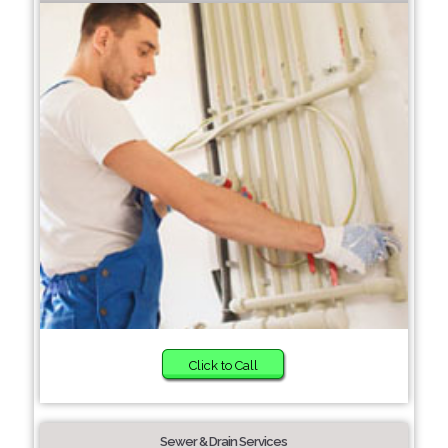
Click to Call
Sewer & Drain Services