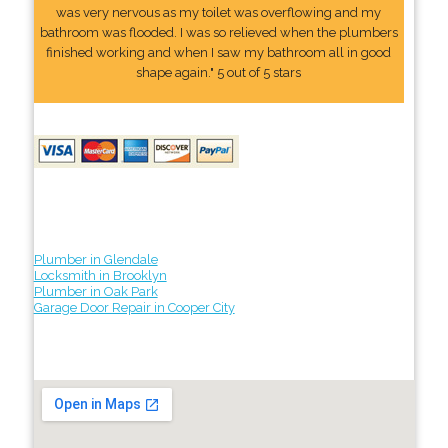
was very nervous as my toilet was overflowing and my
bathroom was flooded. I was so relieved when the plumbers
finished working and when I saw my bathroom all in good
shape again." 5 out of 5 stars
Plumber in Glendale
Locksmith in Brooklyn
Plumber in Oak Park
Garage Door Repair in Cooper City