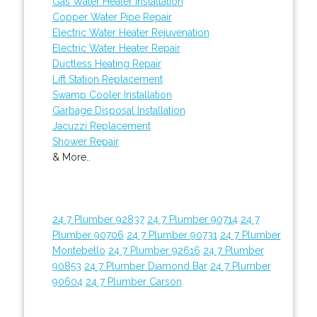
Gas Water Heater Installation
Copper Water Pipe Repair
Electric Water Heater Rejuvenation
Electric Water Heater Repair
Ductless Heating Repair
Lift Station Replacement
Swamp Cooler Installation
Garbage Disposal Installation
Jacuzzi Replacement
Shower Repair
& More..
24 7 Plumber 92837
24 7 Plumber 90714
24 7
Plumber 90706
24 7 Plumber 90731
24 7 Plumber
Montebello
24 7 Plumber 92616
24 7 Plumber
90853
24 7 Plumber Diamond Bar
24 7 Plumber
90604
24 7 Plumber Carson