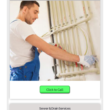
Click to Call
Sewer & Drain Services