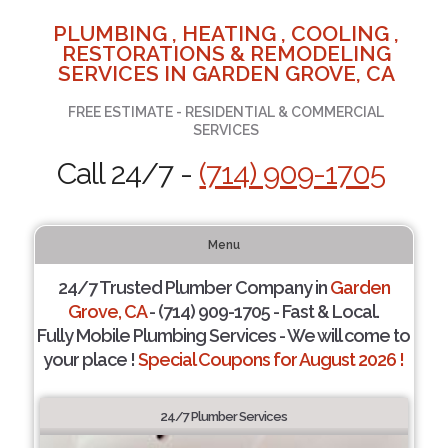
PLUMBING , HEATING , COOLING ,
RESTORATIONS & REMODELING
SERVICES IN GARDEN GROVE, CA
FREE ESTIMATE - RESIDENTIAL & COMMERCIAL
SERVICES
Call 24/7 -
(714) 909-1705
Menu
24/7 Trusted Plumber Company in
Garden
Grove, CA
- (714) 909-1705 - Fast & Local.
Fully Mobile Plumbing Services - We will come to
your place !
Special Coupons for August 2026 !
24/7 Plumber Services