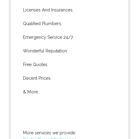
Licenses And Insurances.
Qualified Plumbers.
Emergency Service 24/7.
Wonderful Reputation.
Free Quotes.
Decent Prices.
& More..
More services we provide: