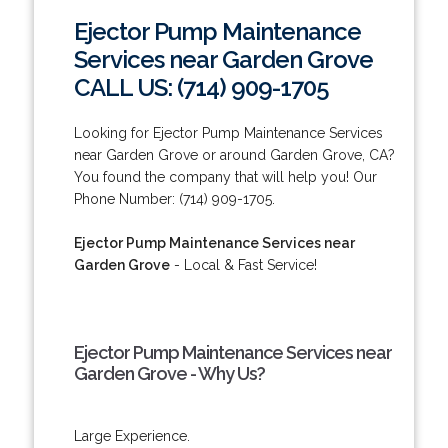
Ejector Pump Maintenance
Services near Garden Grove
CALL US: (714) 909-1705
Looking for Ejector Pump Maintenance Services
near Garden Grove or around Garden Grove, CA?
You found the company that will help you! Our
Phone Number: (714) 909-1705.
Ejector Pump Maintenance Services near
Garden Grove
- Local & Fast Service!
Ejector Pump Maintenance Services near
Garden Grove - Why Us?
Large Experience.