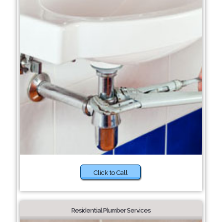
Click to Call
Residential Plumber Services