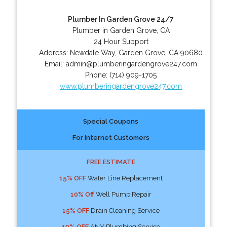
Plumber In Garden Grove 24/7
Plumber in Garden Grove, CA
24 Hour Support
Address:
Newdale Way
,
Garden Grove
,
CA
90680
Email:
admin@plumberingardengrove247.com
Phone:
(714) 909-1705
www.plumberingardengrove247.com
Special Coupons
For Internet Customers
FREE ESTIMATE
15% OFF
Water Line Replacement
10% Off
Well Pump Repair
15% OFF
Drain Cleaning Service
10% OFF
ANY Plumbing Service