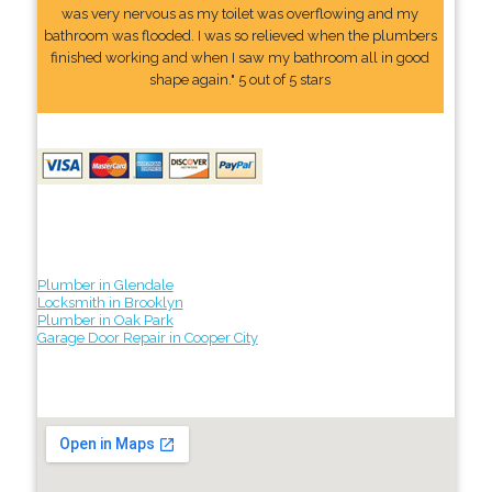
was very nervous as my toilet was overflowing and my
bathroom was flooded. I was so relieved when the plumbers
finished working and when I saw my bathroom all in good
shape again." 5 out of 5 stars
Plumber in Glendale
Locksmith in Brooklyn
Plumber in Oak Park
Garage Door Repair in Cooper City