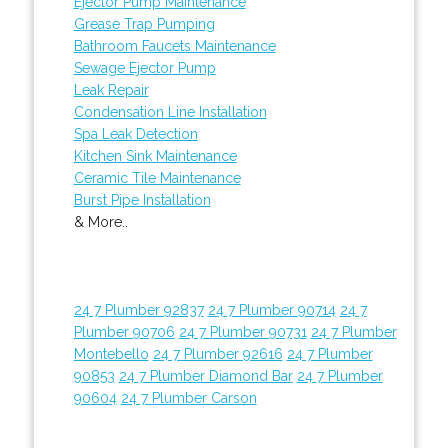
Ejector Pump Maintenance
Grease Trap Pumping
Bathroom Faucets Maintenance
Sewage Ejector Pump
Leak Repair
Condensation Line Installation
Spa Leak Detection
Kitchen Sink Maintenance
Ceramic Tile Maintenance
Burst Pipe Installation
& More..
24 7 Plumber 92837
24 7 Plumber 90714
24 7
Plumber 90706
24 7 Plumber 90731
24 7 Plumber
Montebello
24 7 Plumber 92616
24 7 Plumber
90853
24 7 Plumber Diamond Bar
24 7 Plumber
90604
24 7 Plumber Carson