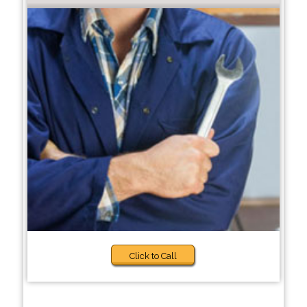
Click to Call