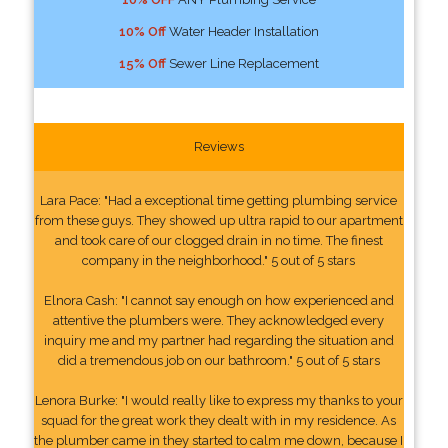
10% Off
Water Header Installation
15% Off
Sewer Line Replacement
Reviews
Lara Pace: "Had a exceptional time getting plumbing service
from these guys. They showed up ultra rapid to our apartment
and took care of our clogged drain in no time. The finest
company in the neighborhood." 5 out of 5 stars
Elnora Cash: "I cannot say enough on how experienced and
attentive the plumbers were. They acknowledged every
inquiry me and my partner had regarding the situation and
did a tremendous job on our bathroom." 5 out of 5 stars
Lenora Burke: "I would really like to express my thanks to your
squad for the great work they dealt with in my residence. As
the plumber came in they started to calm me down, because I