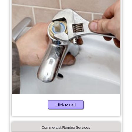
Click to Call
Commercial Plumber Services