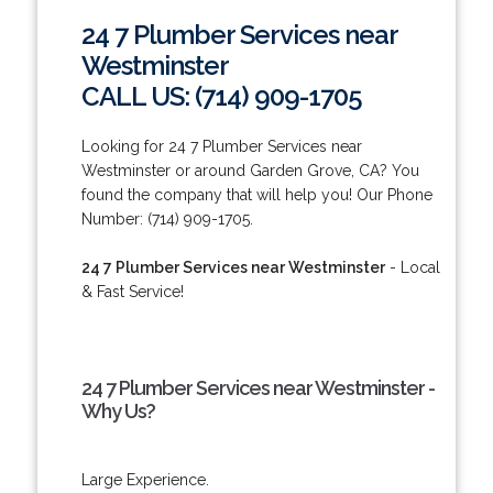
24 7 Plumber Services near
Westminster
CALL US: (714) 909-1705
Looking for 24 7 Plumber Services near
Westminster or around Garden Grove, CA? You
found the company that will help you! Our Phone
Number: (714) 909-1705.
24 7 Plumber Services near Westminster
- Local
& Fast Service!
24 7 Plumber Services near Westminster -
Why Us?
Large Experience.