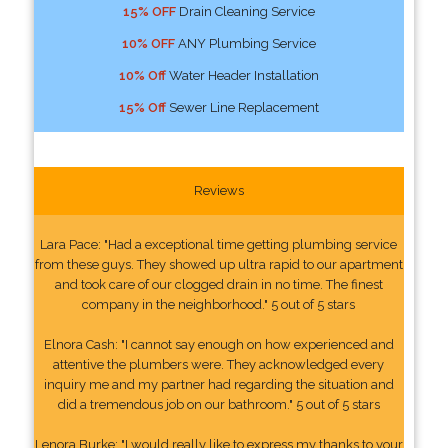
15% OFF
Drain Cleaning Service
10% OFF
ANY Plumbing Service
10% Off
Water Header Installation
15% Off
Sewer Line Replacement
Reviews
Lara Pace: "Had a exceptional time getting plumbing service
from these guys. They showed up ultra rapid to our apartment
and took care of our clogged drain in no time. The finest
company in the neighborhood." 5 out of 5 stars
Elnora Cash: "I cannot say enough on how experienced and
attentive the plumbers were. They acknowledged every
inquiry me and my partner had regarding the situation and
did a tremendous job on our bathroom." 5 out of 5 stars
Lenora Burke: "I would really like to express my thanks to your