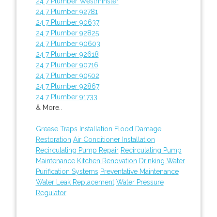
24 7 Plumber Westminster
24 7 Plumber 92781
24 7 Plumber 90637
24 7 Plumber 92825
24 7 Plumber 90603
24 7 Plumber 92618
24 7 Plumber 90716
24 7 Plumber 90502
24 7 Plumber 92867
24 7 Plumber 91733
& More..
Grease Traps Installation
Flood Damage
Restoration
Air Conditioner Installation
Recirculating Pump Repair
Recirculating Pump
Maintenance
Kitchen Renovation
Drinking Water
Purification Systems
Preventative Maintenance
Water Leak Replacement
Water Pressure
Regulator