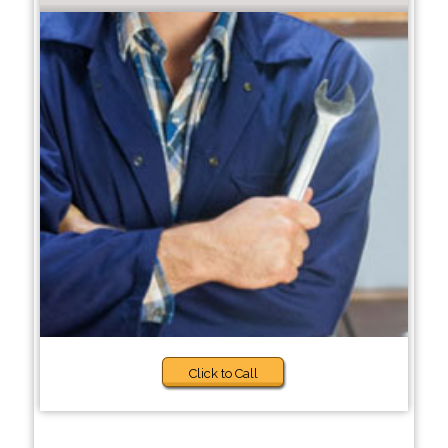
Click to Call