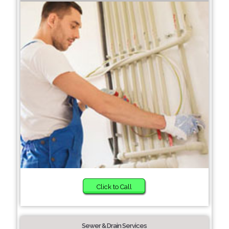
Click to Call
Sewer & Drain Services