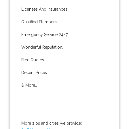
Licenses And Insurances.
Qualified Plumbers.
Emergency Service 24/7.
Wonderful Reputation.
Free Quotes.
Decent Prices.
& More..
More zips and cities we provide: