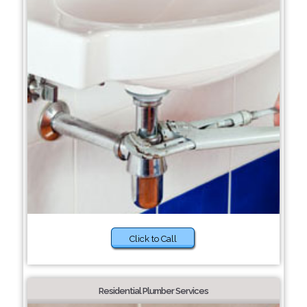
Click to Call
Residential Plumber Services