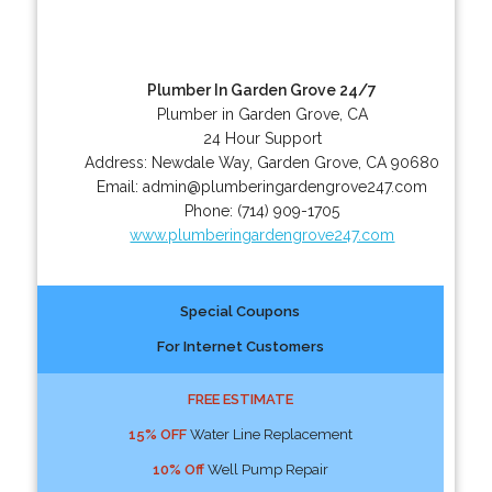
Plumber In Garden Grove 24/7
Plumber in Garden Grove, CA
24 Hour Support
Address:
Newdale Way
,
Garden Grove
,
CA
90680
Email:
admin@plumberingardengrove247.com
Phone:
(714) 909-1705
www.plumberingardengrove247.com
Special Coupons
For Internet Customers
FREE ESTIMATE
15% OFF
Water Line Replacement
10% Off
Well Pump Repair