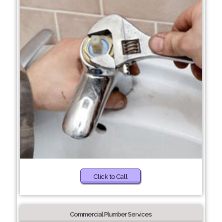
Click to Call
Commercial Plumber Services