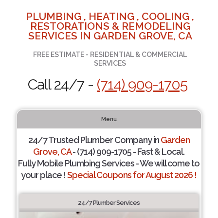
PLUMBING , HEATING , COOLING ,
RESTORATIONS & REMODELING
SERVICES IN GARDEN GROVE, CA
FREE ESTIMATE - RESIDENTIAL & COMMERCIAL
SERVICES
Call 24/7 -
(714) 909-1705
Menu
24/7 Trusted Plumber Company in
Garden
Grove, CA
- (714) 909-1705 - Fast & Local.
Fully Mobile Plumbing Services - We will come to
your place !
Special Coupons for August 2026 !
24/7 Plumber Services