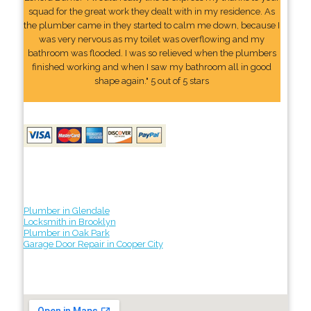
squad for the great work they dealt with in my residence. As
the plumber came in they started to calm me down, because I
was very nervous as my toilet was overflowing and my
bathroom was flooded. I was so relieved when the plumbers
finished working and when I saw my bathroom all in good
shape again." 5 out of 5 stars
Plumber in Glendale
Locksmith in Brooklyn
Plumber in Oak Park
Garage Door Repair in Cooper City