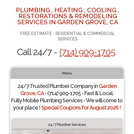
PLUMBING , HEATING , COOLING ,
RESTORATIONS & REMODELING
SERVICES IN GARDEN GROVE, CA
FREE ESTIMATE - RESIDENTIAL & COMMERCIAL
SERVICES
Call 24/7 -
(714) 909-1705
Menu
24/7 Trusted Plumber Company in
Garden
Grove, CA
- (714) 909-1705 - Fast & Local.
Fully Mobile Plumbing Services - We will come to
your place !
Special Coupons for August 2026 !
24/7 Plumber Services