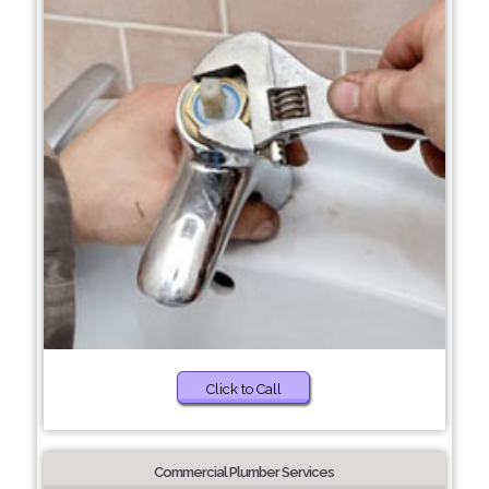
Click to Call
Commercial Plumber Services