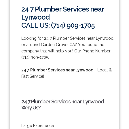
24 7 Plumber Services near
Lynwood
CALL US: (714) 909-1705
Looking for 24 7 Plumber Services near Lynwood
or around Garden Grove, CA? You found the
company that will help you! Our Phone Number:
(714) 909-1705.
24 7 Plumber Services near Lynwood
- Local &
Fast Service!
24 7 Plumber Services near Lynwood -
Why Us?
Large Experience.