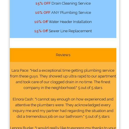
15% OFF
Drain Cleaning Service
10% OFF
ANY Plumbing Service
10% Off
Water Header Installation
15% Off
Sewer Line Replacement
Reviews
Lara Pace: "Had a exceptional time getting plumbing service
from these guys. They showed up ultra rapid to our apartment
and took care of our clogged drain in no time. The finest
company in the neighborhood." 5 out of 5 stars
Elnora Cash: "I cannot say enough on how experienced and
attentive the plumbers were. They acknowledged every
inquiry me and my partner had regarding the situation and
did a tremendous job on our bathroom." 5 out of 5 stars
Lenora Burke: "I would really like to express my thanks to your