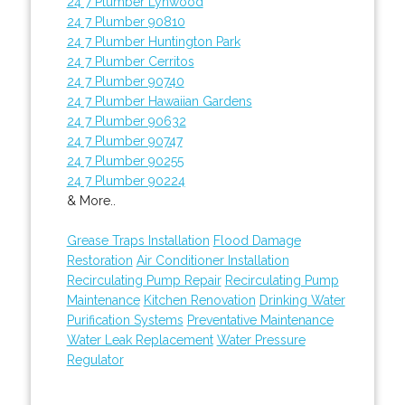
24 7 Plumber Lynwood
24 7 Plumber 90810
24 7 Plumber Huntington Park
24 7 Plumber Cerritos
24 7 Plumber 90740
24 7 Plumber Hawaiian Gardens
24 7 Plumber 90632
24 7 Plumber 90747
24 7 Plumber 90255
24 7 Plumber 90224
& More..
Grease Traps Installation
Flood Damage
Restoration
Air Conditioner Installation
Recirculating Pump Repair
Recirculating Pump
Maintenance
Kitchen Renovation
Drinking Water
Purification Systems
Preventative Maintenance
Water Leak Replacement
Water Pressure
Regulator