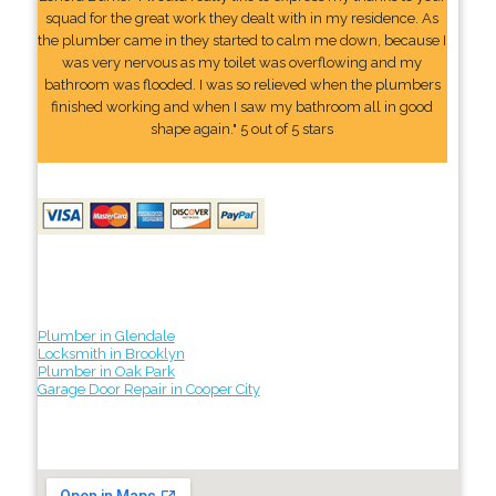
squad for the great work they dealt with in my residence. As
the plumber came in they started to calm me down, because I
was very nervous as my toilet was overflowing and my
bathroom was flooded. I was so relieved when the plumbers
finished working and when I saw my bathroom all in good
shape again." 5 out of 5 stars
Plumber in Glendale
Locksmith in Brooklyn
Plumber in Oak Park
Garage Door Repair in Cooper City