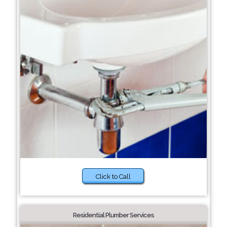
Click to Call
Residential Plumber Services