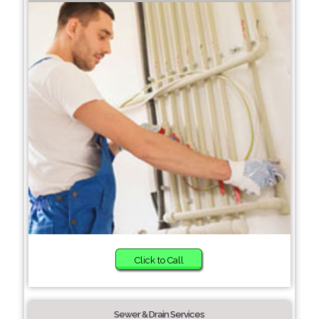
Click to Call
Sewer & Drain Services