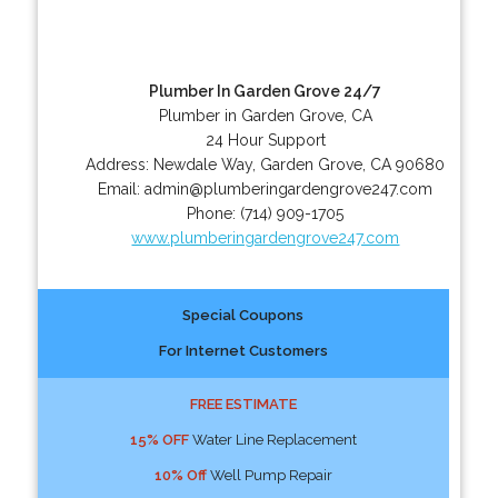
Plumber In Garden Grove 24/7
Plumber in Garden Grove, CA
24 Hour Support
Address:
Newdale Way
,
Garden Grove
,
CA
90680
Email:
admin@plumberingardengrove247.com
Phone:
(714) 909-1705
www.plumberingardengrove247.com
Special Coupons
For Internet Customers
FREE ESTIMATE
15% OFF
Water Line Replacement
10% Off
Well Pump Repair