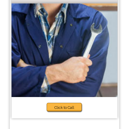
Click to Call