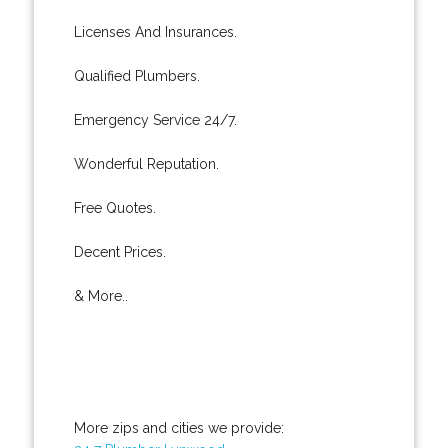
Licenses And Insurances.
Qualified Plumbers.
Emergency Service 24/7.
Wonderful Reputation.
Free Quotes.
Decent Prices.
& More..
More zips and cities we provide: