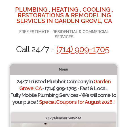
PLUMBING , HEATING , COOLING ,
RESTORATIONS & REMODELING
SERVICES IN GARDEN GROVE, CA
FREE ESTIMATE - RESIDENTIAL & COMMERCIAL
SERVICES
Call 24/7 -
(714) 909-1705
Menu
24/7 Trusted Plumber Company in
Garden
Grove, CA
- (714) 909-1705 - Fast & Local.
Fully Mobile Plumbing Services - We will come to
your place !
Special Coupons for August 2026 !
24/7 Plumber Services