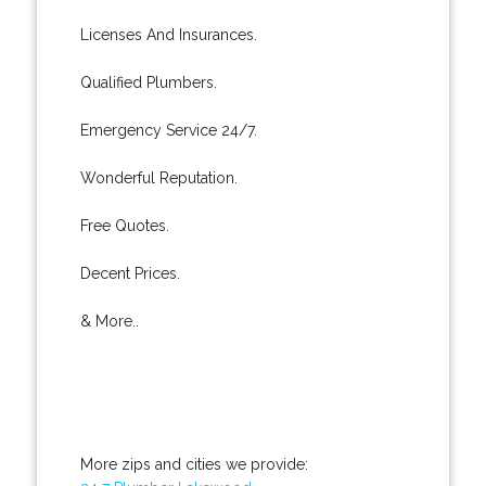
Licenses And Insurances.
Qualified Plumbers.
Emergency Service 24/7.
Wonderful Reputation.
Free Quotes.
Decent Prices.
& More..
More zips and cities we provide: