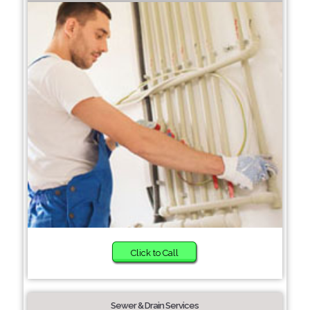
Click to Call
Sewer & Drain Services