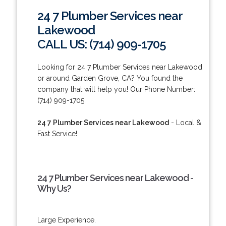
24 7 Plumber Services near
Lakewood
CALL US: (714) 909-1705
Looking for 24 7 Plumber Services near Lakewood
or around Garden Grove, CA? You found the
company that will help you! Our Phone Number:
(714) 909-1705.
24 7 Plumber Services near Lakewood
- Local &
Fast Service!
24 7 Plumber Services near Lakewood -
Why Us?
Large Experience.