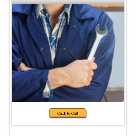
Click to Call