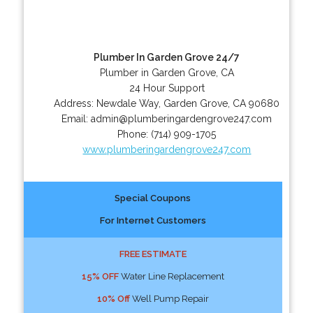
Plumber In Garden Grove 24/7
Plumber in Garden Grove, CA
24 Hour Support
Address:
Newdale Way
,
Garden Grove
,
CA
90680
Email:
admin@plumberingardengrove247.com
Phone:
(714) 909-1705
www.plumberingardengrove247.com
Special Coupons
For Internet Customers
FREE ESTIMATE
15% OFF
Water Line Replacement
10% Off
Well Pump Repair