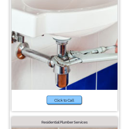
Click to Call
Residential Plumber Services