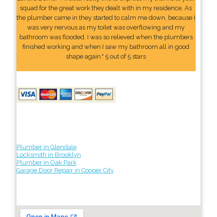
squad for the great work they dealt with in my residence. As
the plumber came in they started to calm me down, because I
was very nervous as my toilet was overflowing and my
bathroom was flooded. I was so relieved when the plumbers
finished working and when I saw my bathroom all in good
shape again." 5 out of 5 stars
Plumber in Glendale
Locksmith in Brooklyn
Plumber in Oak Park
Garage Door Repair in Cooper City