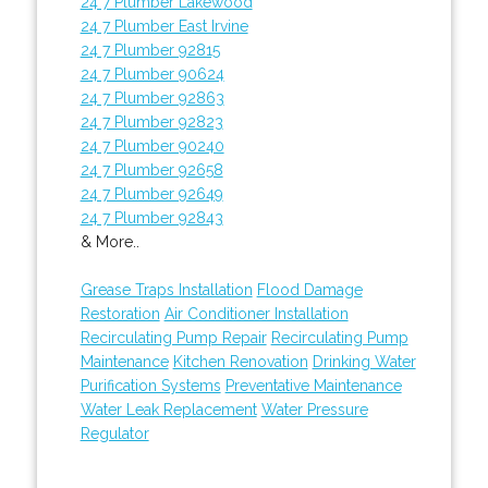
24 7 Plumber Lakewood
24 7 Plumber East Irvine
24 7 Plumber 92815
24 7 Plumber 90624
24 7 Plumber 92863
24 7 Plumber 92823
24 7 Plumber 90240
24 7 Plumber 92658
24 7 Plumber 92649
24 7 Plumber 92843
& More..
Grease Traps Installation
Flood Damage
Restoration
Air Conditioner Installation
Recirculating Pump Repair
Recirculating Pump
Maintenance
Kitchen Renovation
Drinking Water
Purification Systems
Preventative Maintenance
Water Leak Replacement
Water Pressure
Regulator