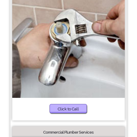
Click to Call
Commercial Plumber Services