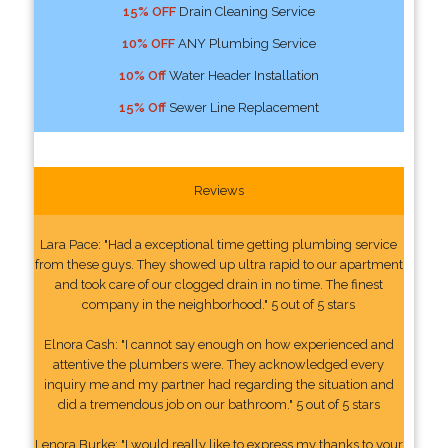
15% OFF
Drain Cleaning Service
10% OFF
ANY Plumbing Service
10% Off
Water Header Installation
15% Off
Sewer Line Replacement
Reviews
Lara Pace: "Had a exceptional time getting plumbing service
from these guys. They showed up ultra rapid to our apartment
and took care of our clogged drain in no time. The finest
company in the neighborhood." 5 out of 5 stars
Elnora Cash: "I cannot say enough on how experienced and
attentive the plumbers were. They acknowledged every
inquiry me and my partner had regarding the situation and
did a tremendous job on our bathroom." 5 out of 5 stars
Lenora Burke: "I would really like to express my thanks to your