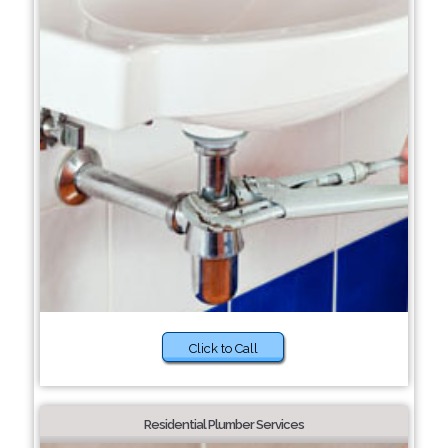
Click to Call
Residential Plumber Services