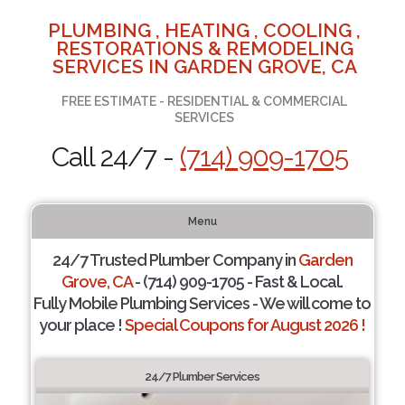
PLUMBING , HEATING , COOLING ,
RESTORATIONS & REMODELING
SERVICES IN GARDEN GROVE, CA
FREE ESTIMATE - RESIDENTIAL & COMMERCIAL
SERVICES
Call 24/7 -
(714) 909-1705
Menu
24/7 Trusted Plumber Company in
Garden
Grove, CA
- (714) 909-1705 - Fast & Local.
Fully Mobile Plumbing Services - We will come to
your place !
Special Coupons for August 2026 !
24/7 Plumber Services