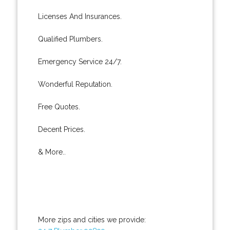
Licenses And Insurances.
Qualified Plumbers.
Emergency Service 24/7.
Wonderful Reputation.
Free Quotes.
Decent Prices.
& More..
More zips and cities we provide: