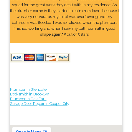
squad for the great work they dealt with in my residence. As
the plumber came in they started to calm me down, because I
was very nervous as my toilet was overflowing and my
bathroom was flooded. I was so relieved when the plumbers
finished working and when I saw my bathroom all in good
shape again." 5 out of 5 stars
Plumber in Glendale
Locksmith in Brooklyn
Plumber in Oak Park
Garage Door Repair in Cooper City