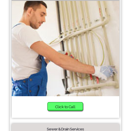
Click to Call
Sewer & Drain Services