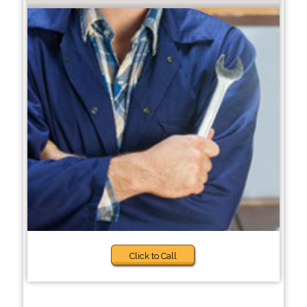
Click to Call