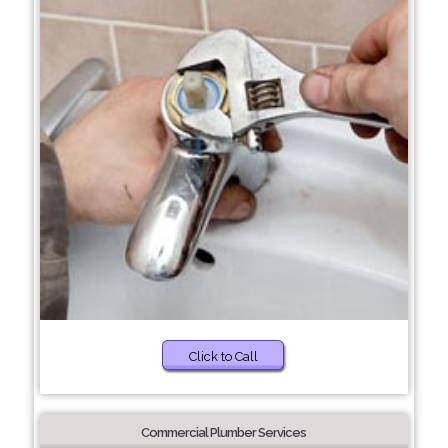
Click to Call
Commercial Plumber Services