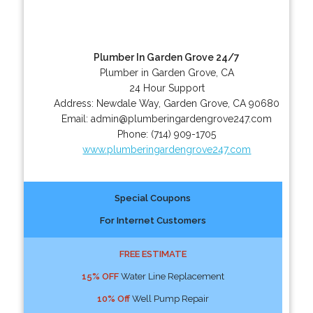
Plumber In Garden Grove 24/7
Plumber in Garden Grove, CA
24 Hour Support
Address:
Newdale Way
,
Garden Grove
,
CA
90680
Email:
admin@plumberingardengrove247.com
Phone:
(714) 909-1705
www.plumberingardengrove247.com
Special Coupons
For Internet Customers
FREE ESTIMATE
15% OFF
Water Line Replacement
10% Off
Well Pump Repair