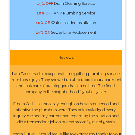
15% OFF
Drain Cleaning Service
10% OFF
ANY Plumbing Service
10% Off
Water Header Installation
15% Off
Sewer Line Replacement
Reviews
Lara Pace: "Had a exceptional time getting plumbing service
from these guys. They showed up ultra rapid to our apartment
and took care of our clogged drain in no time. The finest
company in the neighborhood." 5 out of 5 stars
Elnora Cash: "I cannot say enough on how experienced and
attentive the plumbers were. They acknowledged every
inquiry me and my partner had regarding the situation and
did a tremendous job on our bathroom." 5 out of 5 stars
Lenora Burke: "I would really like to express my thanks to your