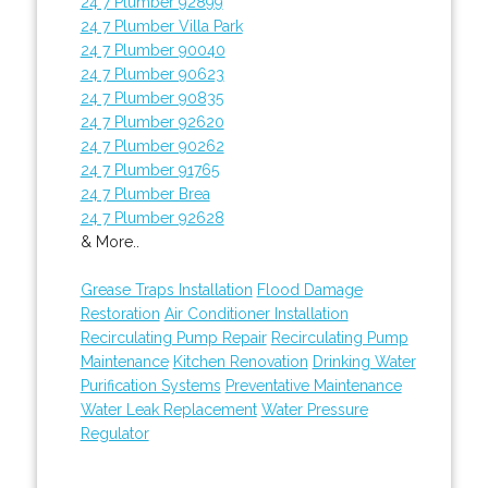
24 7 Plumber 92899
24 7 Plumber Villa Park
24 7 Plumber 90040
24 7 Plumber 90623
24 7 Plumber 90835
24 7 Plumber 92620
24 7 Plumber 90262
24 7 Plumber 91765
24 7 Plumber Brea
24 7 Plumber 92628
& More..
Grease Traps Installation
Flood Damage
Restoration
Air Conditioner Installation
Recirculating Pump Repair
Recirculating Pump
Maintenance
Kitchen Renovation
Drinking Water
Purification Systems
Preventative Maintenance
Water Leak Replacement
Water Pressure
Regulator