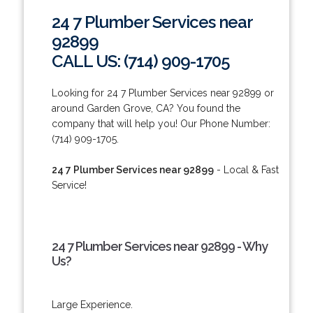
24 7 Plumber Services near
92899
CALL US: (714) 909-1705
Looking for 24 7 Plumber Services near 92899 or
around Garden Grove, CA? You found the
company that will help you! Our Phone Number:
(714) 909-1705.
24 7 Plumber Services near 92899
- Local & Fast
Service!
24 7 Plumber Services near 92899 - Why
Us?
Large Experience.