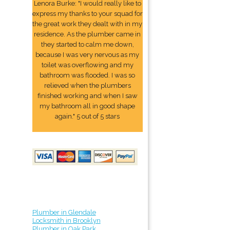
Lenora Burke: "I would really like to
express my thanks to your squad for
the great work they dealt with in my
residence. As the plumber came in
they started to calm me down,
because I was very nervous as my
toilet was overflowing and my
bathroom was flooded. I was so
relieved when the plumbers
finished working and when I saw
my bathroom all in good shape
again." 5 out of 5 stars
Plumber in Glendale
Locksmith in Brooklyn
Plumber in Oak Park