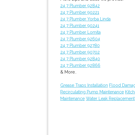
24 7 Plumber 92842
24 7 Plumber 90221
24 7 Plumber Yorba Linda
24 7 Plumber 90241
24 7 Plumber Lomita
24 7 Plumber 92604
24 7 Plumber 92780
24 7 Plumber 90702
24 7 Plumber 92840
24 7 Plumber 92866
& More..
Grease Traps Installation
Flood Damag
Recirculating Pump Maintenance
Kitc
Maintenance
Water Leak Replacement