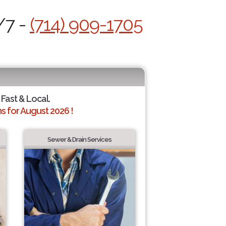
/7 -
(714) 909-1705
 Fast & Local.
 for August 2026 !
Sewer & Drain Services