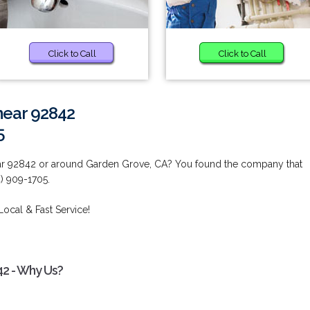
Click to Call
Click to Call
near 92842
5
ear 92842 or around Garden Grove, CA? You found the company that
) 909-1705.
Local & Fast Service!
42 - Why Us?