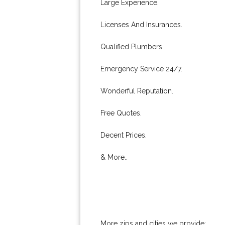
Large Experience.
Licenses And Insurances.
Qualified Plumbers.
Emergency Service 24/7.
Wonderful Reputation.
Free Quotes.
Decent Prices.
& More..
More zips and cities we provide: