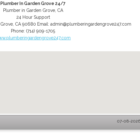
Plumber In Garden Grove 24/7
Plumber in Garden Grove, CA
24 Hour Support
 Grove
,
CA
90680
Email:
admin@plumberingardengrove247.com
Phone:
(714) 909-1705
ww.plumberingardengrove247.com
07-08-2026 