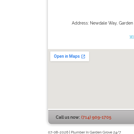
Address:
Newdale Way
,
Garden
w
Call us now:
(714) 909-1705
07-08-2026 | Plumber In Garden Grove 24/7