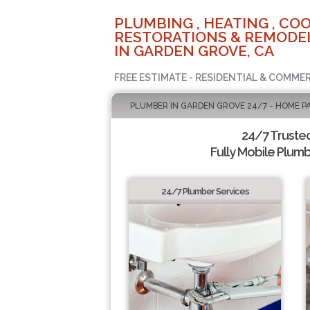
PLUMBING , HEATING , COO
RESTORATIONS & REMODEL
IN GARDEN GROVE, CA
FREE ESTIMATE - RESIDENTIAL & COMMER
PLUMBER IN GARDEN GROVE 24/7 - HOME P
24/7 Truste
Fully Mobile Plumb
24/7 Plumber Services