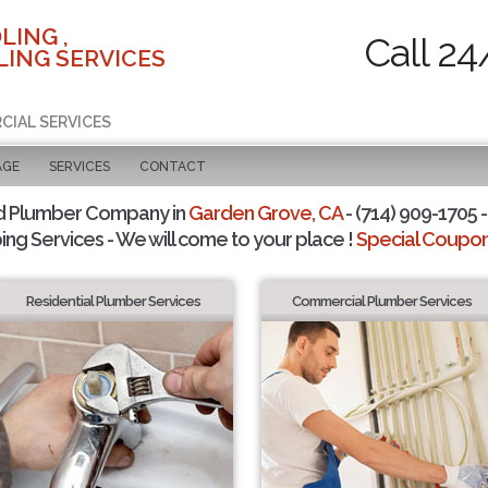
LING ,
Call 24
ING SERVICES
CIAL SERVICES
AGE
SERVICES
CONTACT
d Plumber Company in
Garden Grove, CA
- (714) 909-1705 -
ing Services - We will come to your place !
Special Coupons
Residential Plumber Services
Commercial Plumber Services