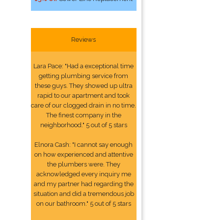
Reviews
Lara Pace: "Had a exceptional time
getting plumbing service from
these guys. They showed up ultra
rapid to our apartment and took
care of our clogged drain in no time.
The finest company in the
neighborhood." 5 out of 5 stars
Elnora Cash: "I cannot say enough
on how experienced and attentive
the plumbers were. They
acknowledged every inquiry me
and my partner had regarding the
situation and did a tremendous job
on our bathroom." 5 out of 5 stars