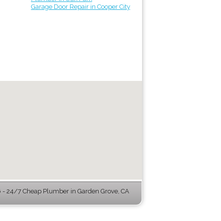
Garage Door Repair in Cooper City
- 24/7 Cheap Plumber in Garden Grove, CA