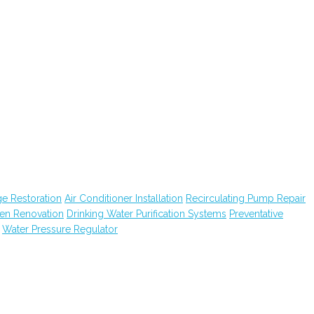
e Restoration
Air Conditioner Installation
Recirculating Pump Repair
hen Renovation
Drinking Water Purification Systems
Preventative
Water Pressure Regulator