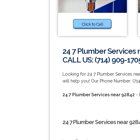
Click to Call
24 7 Plumber Services 
CALL US: (714) 909-170
Looking for 24 7 Plumber Services n
will help you! Our Phone Number: (714
24 7 Plumber Services near 92842
- 
24 7 Plumber Services near 928