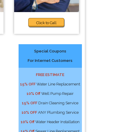
Click to Call
Special Coupons
For Internet Customers
FREE ESTIMATE
15% OFF
Water Line Replacement
10% Off
Well Pump Repair
15% OFF
Drain Cleaning Service
10% OFF
ANY Plumbing Service
10% Off
Water Header Installation
15% Off
Sewer Line Replacement