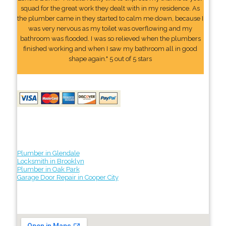
squad for the great work they dealt with in my residence. As
the plumber came in they started to calm me down, because I
was very nervous as my toilet was overflowing and my
bathroom was flooded. I was so relieved when the plumbers
finished working and when I saw my bathroom all in good
shape again." 5 out of 5 stars
Plumber in Glendale
Locksmith in Brooklyn
Plumber in Oak Park
Garage Door Repair in Cooper City