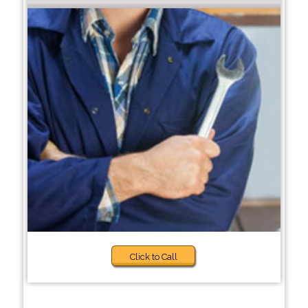
Click to Call