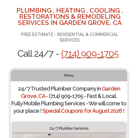
PLUMBING , HEATING , COOLING ,
RESTORATIONS & REMODELING
SERVICES IN GARDEN GROVE, CA
FREE ESTIMATE - RESIDENTIAL & COMMERCIAL
SERVICES
Call 24/7 -
(714) 909-1705
Menu
24/7 Trusted Plumber Company in
Garden
Grove, CA
- (714) 909-1705 - Fast & Local.
Fully Mobile Plumbing Services - We will come to
your place !
Special Coupons for August 2026 !
24/7 Plumber Services