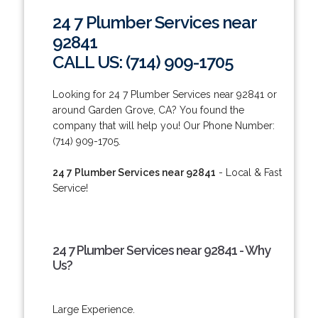
24 7 Plumber Services near
92841
CALL US: (714) 909-1705
Looking for 24 7 Plumber Services near 92841 or
around Garden Grove, CA? You found the
company that will help you! Our Phone Number:
(714) 909-1705.
24 7 Plumber Services near 92841
- Local & Fast
Service!
24 7 Plumber Services near 92841 - Why
Us?
Large Experience.