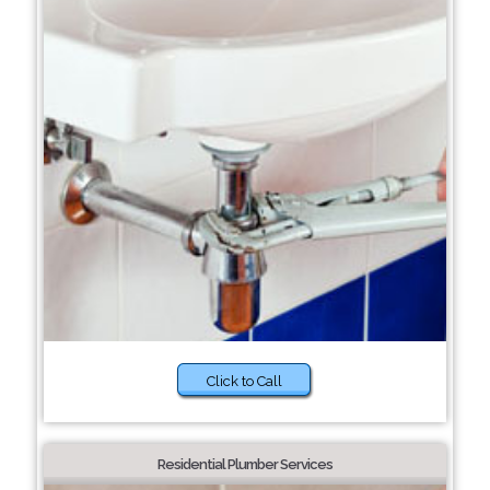
Click to Call
Residential Plumber Services