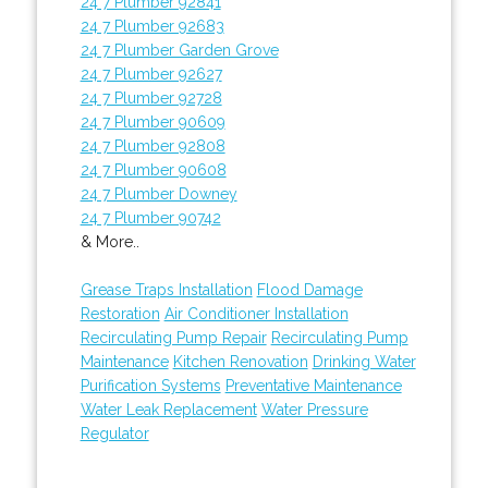
24 7 Plumber 92841
24 7 Plumber 92683
24 7 Plumber Garden Grove
24 7 Plumber 92627
24 7 Plumber 92728
24 7 Plumber 90609
24 7 Plumber 92808
24 7 Plumber 90608
24 7 Plumber Downey
24 7 Plumber 90742
& More..
Grease Traps Installation
Flood Damage
Restoration
Air Conditioner Installation
Recirculating Pump Repair
Recirculating Pump
Maintenance
Kitchen Renovation
Drinking Water
Purification Systems
Preventative Maintenance
Water Leak Replacement
Water Pressure
Regulator