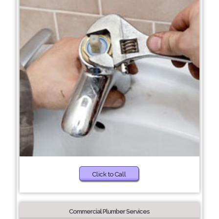
Click to Call
Commercial Plumber Services