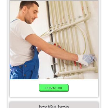
Click to Call
Sewer & Drain Services