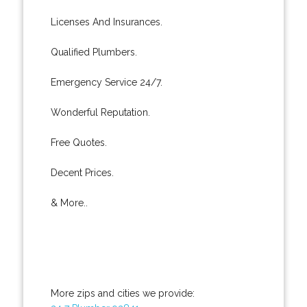
Licenses And Insurances.
Qualified Plumbers.
Emergency Service 24/7.
Wonderful Reputation.
Free Quotes.
Decent Prices.
& More..
More zips and cities we provide: