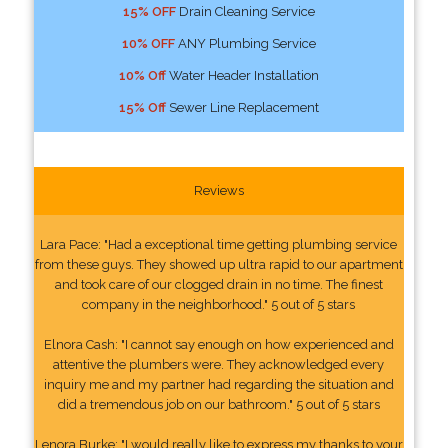
15% OFF
Drain Cleaning Service
10% OFF
ANY Plumbing Service
10% Off
Water Header Installation
15% Off
Sewer Line Replacement
Reviews
Lara Pace: "Had a exceptional time getting plumbing service
from these guys. They showed up ultra rapid to our apartment
and took care of our clogged drain in no time. The finest
company in the neighborhood." 5 out of 5 stars
Elnora Cash: "I cannot say enough on how experienced and
attentive the plumbers were. They acknowledged every
inquiry me and my partner had regarding the situation and
did a tremendous job on our bathroom." 5 out of 5 stars
Lenora Burke: "I would really like to express my thanks to your