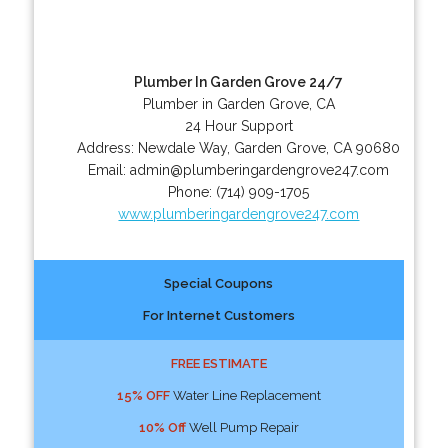
Plumber In Garden Grove 24/7
Plumber in Garden Grove, CA
24 Hour Support
Address:
Newdale Way
,
Garden Grove
,
CA
90680
Email:
admin@plumberingardengrove247.com
Phone:
(714) 909-1705
www.plumberingardengrove247.com
Special Coupons
For Internet Customers
FREE ESTIMATE
15% OFF
Water Line Replacement
10% Off
Well Pump Repair