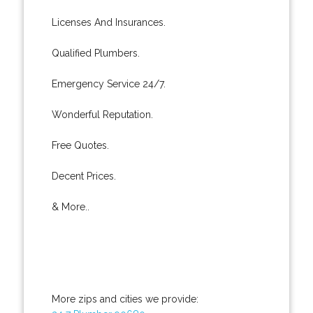
Licenses And Insurances.
Qualified Plumbers.
Emergency Service 24/7.
Wonderful Reputation.
Free Quotes.
Decent Prices.
& More..
More zips and cities we provide: