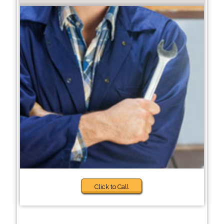
Click to Call