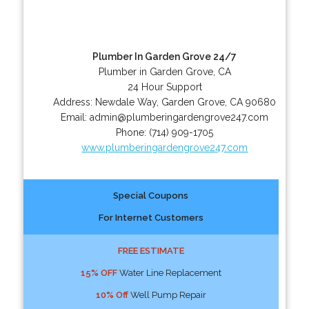
Plumber In Garden Grove 24/7
Plumber in Garden Grove, CA
24 Hour Support
Address:
Newdale Way
,
Garden Grove
,
CA
90680
Email:
admin@plumberingardengrove247.com
Phone:
(714) 909-1705
www.plumberingardengrove247.com
Special Coupons
For Internet Customers
FREE ESTIMATE
15% OFF
Water Line Replacement
10% Off
Well Pump Repair