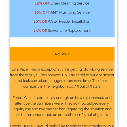
15% OFF
Drain Cleaning Service
10% OFF
ANY Plumbing Service
10% Off
Water Header Installation
15% Off
Sewer Line Replacement
Reviews
Lara Pace: "Had a exceptional time getting plumbing service
from these guys. They showed up ultra rapid to our apartment
and took care of our clogged drain in no time. The finest
company in the neighborhood." 5 out of 5 stars
Elnora Cash: "I cannot say enough on how experienced and
attentive the plumbers were. They acknowledged every
inquiry me and my partner had regarding the situation and
did a tremendous job on our bathroom." 5 out of 5 stars
Lenora Burke: "I would really like to express my thanks to your