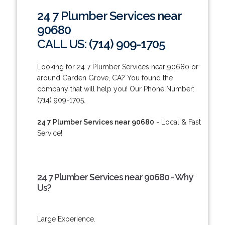
24 7 Plumber Services near
90680
CALL US: (714) 909-1705
Looking for 24 7 Plumber Services near 90680 or
around Garden Grove, CA? You found the
company that will help you! Our Phone Number:
(714) 909-1705.
24 7 Plumber Services near 90680
- Local & Fast
Service!
24 7 Plumber Services near 90680 - Why
Us?
Large Experience.