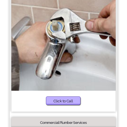
Click to Call
Commercial Plumber Services