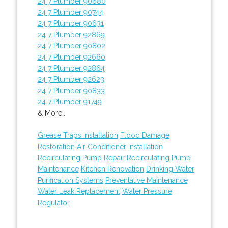
24 7 Plumber 90680
24 7 Plumber 90744
24 7 Plumber 90631
24 7 Plumber 92869
24 7 Plumber 90802
24 7 Plumber 92660
24 7 Plumber 92864
24 7 Plumber 92623
24 7 Plumber 90833
24 7 Plumber 91749
& More..
Grease Traps Installation
Flood Damage
Restoration
Air Conditioner Installation
Recirculating Pump Repair
Recirculating Pump
Maintenance
Kitchen Renovation
Drinking Water
Purification Systems
Preventative Maintenance
Water Leak Replacement
Water Pressure
Regulator