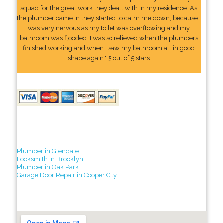
squad for the great work they dealt with in my residence. As
the plumber came in they started to calm me down, because I
was very nervous as my toilet was overflowing and my
bathroom was flooded. I was so relieved when the plumbers
finished working and when I saw my bathroom all in good
shape again." 5 out of 5 stars
Plumber in Glendale
Locksmith in Brooklyn
Plumber in Oak Park
Garage Door Repair in Cooper City