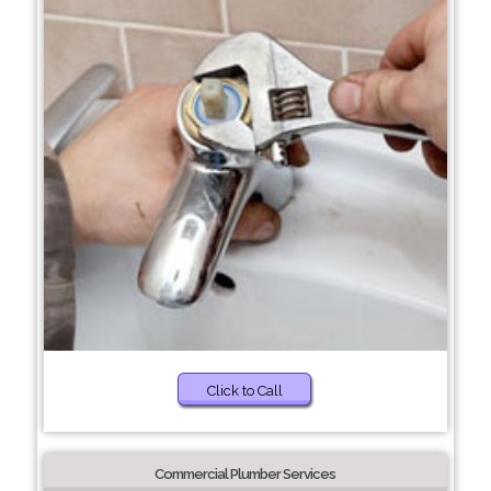
Click to Call
Commercial Plumber Services