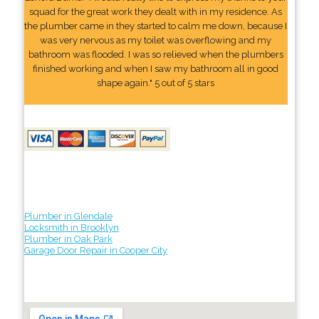
squad for the great work they dealt with in my residence. As
the plumber came in they started to calm me down, because I
was very nervous as my toilet was overflowing and my
bathroom was flooded. I was so relieved when the plumbers
finished working and when I saw my bathroom all in good
shape again." 5 out of 5 stars
Plumber in Glendale
Locksmith in Brooklyn
Plumber in Oak Park
Garage Door Repair in Cooper City