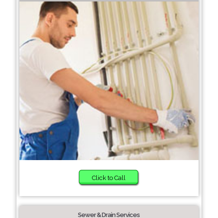
Click to Call
Sewer & Drain Services