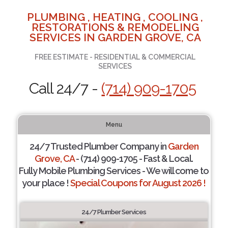
PLUMBING , HEATING , COOLING ,
RESTORATIONS & REMODELING
SERVICES IN GARDEN GROVE, CA
FREE ESTIMATE - RESIDENTIAL & COMMERCIAL
SERVICES
Call 24/7 -
(714) 909-1705
Menu
24/7 Trusted Plumber Company in
Garden
Grove, CA
- (714) 909-1705 - Fast & Local.
Fully Mobile Plumbing Services - We will come to
your place !
Special Coupons for August 2026 !
24/7 Plumber Services