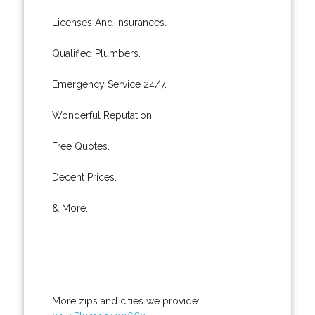
Licenses And Insurances.
Qualified Plumbers.
Emergency Service 24/7.
Wonderful Reputation.
Free Quotes.
Decent Prices.
& More..
More zips and cities we provide: