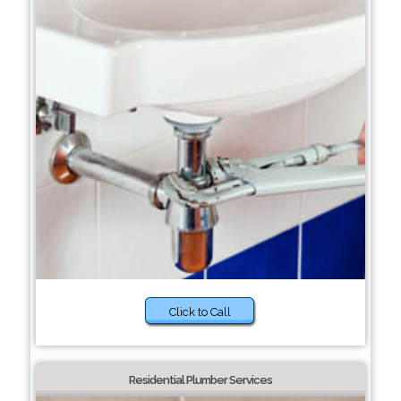
Click to Call
Residential Plumber Services