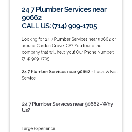
24 7 Plumber Services near
90662
CALL US: (714) 909-1705
Looking for 24 7 Plumber Services near 90662 or
around Garden Grove, CA? You found the
company that will help you! Our Phone Number:
(714) 909-1705.
24 7 Plumber Services near 90662
- Local & Fast
Service!
24 7 Plumber Services near 90662 - Why
Us?
Large Experience.