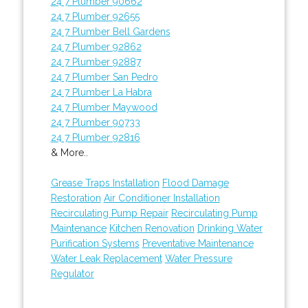
24 7 Plumber 90662
24 7 Plumber 92655
24 7 Plumber Bell Gardens
24 7 Plumber 92862
24 7 Plumber 92887
24 7 Plumber San Pedro
24 7 Plumber La Habra
24 7 Plumber Maywood
24 7 Plumber 90733
24 7 Plumber 92816
& More..
Grease Traps Installation
Flood Damage
Restoration
Air Conditioner Installation
Recirculating Pump Repair
Recirculating Pump
Maintenance
Kitchen Renovation
Drinking Water
Purification Systems
Preventative Maintenance
Water Leak Replacement
Water Pressure
Regulator