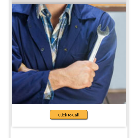
Click to Call