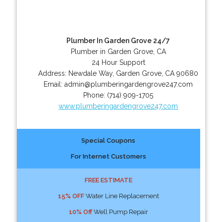
Plumber In Garden Grove 24/7
Plumber in Garden Grove, CA
24 Hour Support
Address:
Newdale Way
,
Garden Grove
,
CA
90680
Email:
admin@plumberingardengrove247.com
Phone:
(714) 909-1705
www.plumberingardengrove247.com
Special Coupons
For Internet Customers
FREE ESTIMATE
15% OFF
Water Line Replacement
10% Off
Well Pump Repair