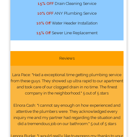
15% OFF
Drain Cleaning Service
10% OFF
ANY Plumbing Service
10% Off
Water Header Installation
15% Off
Sewer Line Replacement
Reviews
Lara Pace: "Had a exceptional time getting plumbing service
from these guys. They showed up ultra rapid to our apartment
and took care of our clogged drain in no time. The finest
company in the neighborhood." 5 out of 5 stars
Elnora Cash: "I cannot say enough on how experienced and
attentive the plumbers were. They acknowledged every
inquiry me and my partner had regarding the situation and
did a tremendous job on our bathroom." 5 out of 5 stars
Lenora Burke: "I would really like to express my thanks to your